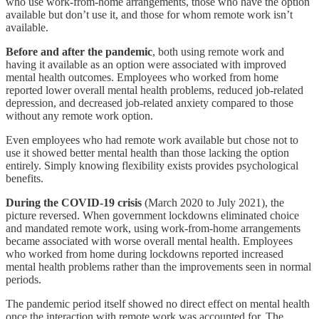
who use work-from-home arrangements, those who have the option
available but don’t use it, and those for whom remote work isn’t
available.
Before and after the pandemic
, both using remote work and
having it available as an option were associated with improved
mental health outcomes. Employees who worked from home
reported lower overall mental health problems, reduced job-related
depression, and decreased job-related anxiety compared to those
without any remote work option.
Even employees who had remote work available but chose not to
use it showed better mental health than those lacking the option
entirely. Simply knowing flexibility exists provides psychological
benefits.
During the COVID-19 crisis
(March 2020 to July 2021), the
picture reversed. When government lockdowns eliminated choice
and mandated remote work, using work-from-home arrangements
became associated with worse overall mental health. Employees
who worked from home during lockdowns reported increased
mental health problems rather than the improvements seen in normal
periods.
The pandemic period itself showed no direct effect on mental health
once the interaction with remote work was accounted for. The