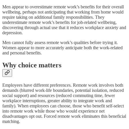
Men appear to overestimate remote work’s benefits for their overall
wellbeing, perhaps not anticipating that working from home would
require taking on additional family responsibilities. They
underestimate remote work’s benefits for job-related wellbeing,
discovering through actual use that it reduces workplace anxiety and
depression.
Men cannot fully assess remote work’s qualities before trying it.
Women appear to more accurately anticipate both the work-related
and personal benefits.
Why choice matters
Employees have different preferences. Remote work involves both
demands (blurred work-life boundaries, potential isolation, reduced
social support) and resources (reduced commuting time, fewer
workplace interruptions, greater ability to integrate work and
family). When employees can choose, those who benefit self-select
into remote work while those who would experience net
disadvantages opt out. Forced remote work eliminates this beneficial
matching.