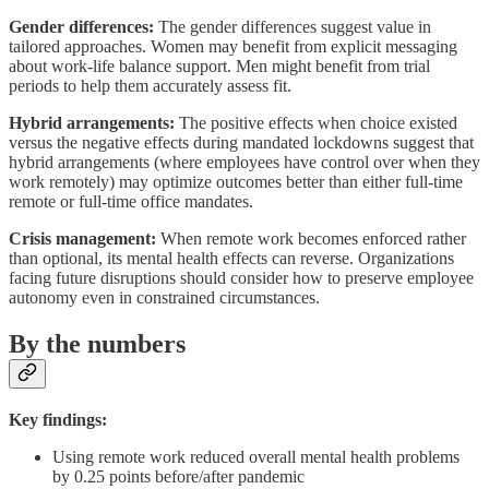
Gender differences:
The gender differences suggest value in
tailored approaches. Women may benefit from explicit messaging
about work-life balance support. Men might benefit from trial
periods to help them accurately assess fit.
Hybrid arrangements:
The positive effects when choice existed
versus the negative effects during mandated lockdowns suggest that
hybrid arrangements (where employees have control over when they
work remotely) may optimize outcomes better than either full-time
remote or full-time office mandates.
Crisis management:
When remote work becomes enforced rather
than optional, its mental health effects can reverse. Organizations
facing future disruptions should consider how to preserve employee
autonomy even in constrained circumstances.
By the numbers
Key findings:
Using remote work reduced overall mental health problems
by 0.25 points before/after pandemic