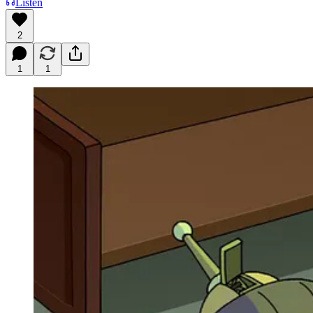
Listen
2
1
1