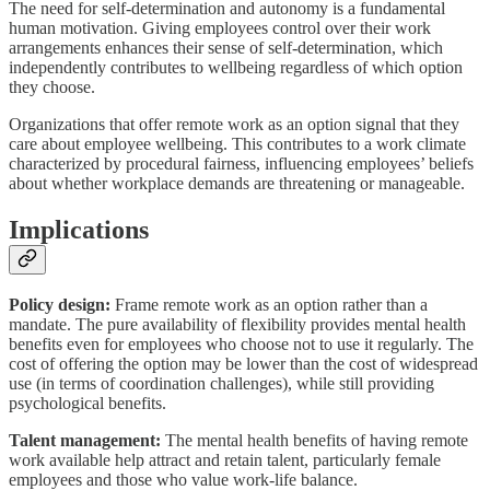
The need for self-determination and autonomy is a fundamental
human motivation. Giving employees control over their work
arrangements enhances their sense of self-determination, which
independently contributes to wellbeing regardless of which option
they choose.
Organizations that offer remote work as an option signal that they
care about employee wellbeing. This contributes to a work climate
characterized by procedural fairness, influencing employees’ beliefs
about whether workplace demands are threatening or manageable.
Implications
Policy design:
Frame remote work as an option rather than a
mandate. The pure availability of flexibility provides mental health
benefits even for employees who choose not to use it regularly. The
cost of offering the option may be lower than the cost of widespread
use (in terms of coordination challenges), while still providing
psychological benefits.
Talent management:
The mental health benefits of having remote
work available help attract and retain talent, particularly female
employees and those who value work-life balance.