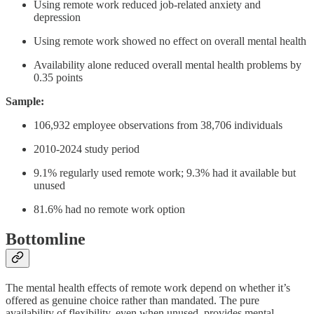
Using remote work reduced job-related anxiety and
depression
Using remote work showed no effect on overall mental health
Availability alone reduced overall mental health problems by
0.35 points
Sample:
106,932 employee observations from 38,706 individuals
2010-2024 study period
9.1% regularly used remote work; 9.3% had it available but
unused
81.6% had no remote work option
Bottomline
The mental health effects of remote work depend on whether it’s
offered as genuine choice rather than mandated. The pure
availability of flexibility, even when unused, provides mental