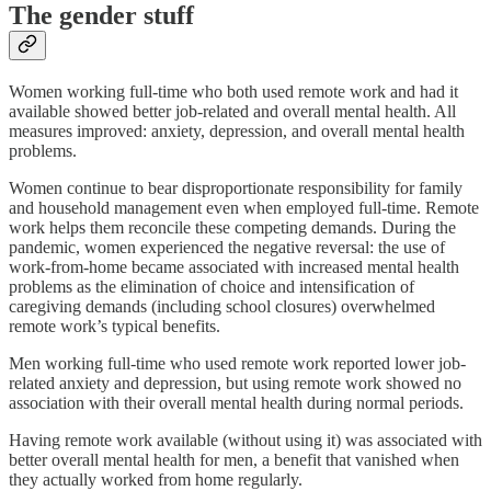
The gender stuff
Women working full-time who both used remote work and had it
available showed better job-related and overall mental health. All
measures improved: anxiety, depression, and overall mental health
problems.
Women continue to bear disproportionate responsibility for family
and household management even when employed full-time. Remote
work helps them reconcile these competing demands. During the
pandemic, women experienced the negative reversal: the use of
work-from-home became associated with increased mental health
problems as the elimination of choice and intensification of
caregiving demands (including school closures) overwhelmed
remote work’s typical benefits.
Men working full-time who used remote work reported lower job-
related anxiety and depression, but using remote work showed no
association with their overall mental health during normal periods.
Having remote work available (without using it) was associated with
better overall mental health for men, a benefit that vanished when
they actually worked from home regularly.