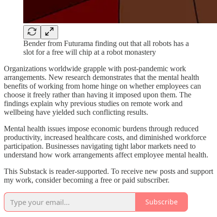
Bender from Futurama finding out that all robots has a
slot for a free will chip at a robot monastery
Organizations worldwide grapple with post-pandemic work
arrangements. New research demonstrates that the mental health
benefits of working from home hinge on whether employees can
choose it freely rather than having it imposed upon them. The
findings explain why previous studies on remote work and
wellbeing have yielded such conflicting results.
Mental health issues impose economic burdens through reduced
productivity, increased healthcare costs, and diminished workforce
participation. Businesses navigating tight labor markets need to
understand how work arrangements affect employee mental health.
This Substack is reader-supported. To receive new posts and support
my work, consider becoming a free or paid subscriber.
Subscribe