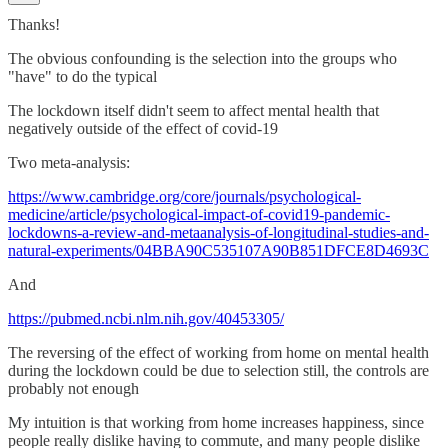
Thanks!
The obvious confounding is the selection into the groups who
"have" to do the typical
The lockdown itself didn't seem to affect mental health that
negatively outside of the effect of covid-19
Two meta-analysis:
https://www.cambridge.org/core/journals/psychological-
medicine/article/psychological-impact-of-covid19-pandemic-
lockdowns-a-review-and-metaanalysis-of-longitudinal-studies-and-
natural-experiments/04BBA90C535107A90B851DFCE8D4693C
And
https://pubmed.ncbi.nlm.nih.gov/40453305/
The reversing of the effect of working from home on mental health
during the lockdown could be due to selection still, the controls are
probably not enough
My intuition is that working from home increases happiness, since
people really dislike having to commute, and many people dislike