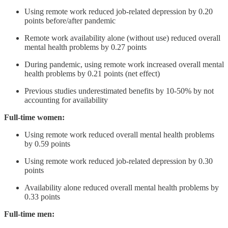
Using remote work reduced job-related depression by 0.20
points before/after pandemic
Remote work availability alone (without use) reduced overall
mental health problems by 0.27 points
During pandemic, using remote work increased overall mental
health problems by 0.21 points (net effect)
Previous studies underestimated benefits by 10-50% by not
accounting for availability
Full-time women:
Using remote work reduced overall mental health problems
by 0.59 points
Using remote work reduced job-related depression by 0.30
points
Availability alone reduced overall mental health problems by
0.33 points
Full-time men: