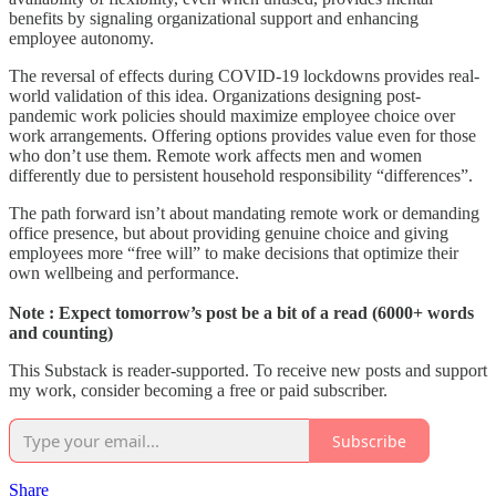
benefits by signaling organizational support and enhancing
employee autonomy.
The reversal of effects during COVID-19 lockdowns provides real-
world validation of this idea. Organizations designing post-
pandemic work policies should maximize employee choice over
work arrangements. Offering options provides value even for those
who don’t use them. Remote work affects men and women
differently due to persistent household responsibility “differences”.
The path forward isn’t about mandating remote work or demanding
office presence, but about providing genuine choice and giving
employees more “free will” to make decisions that optimize their
own wellbeing and performance.
Note : Expect tomorrow’s post be a bit of a read (6000+ words
and counting)
This Substack is reader-supported. To receive new posts and support
my work, consider becoming a free or paid subscriber.
Subscribe
Share