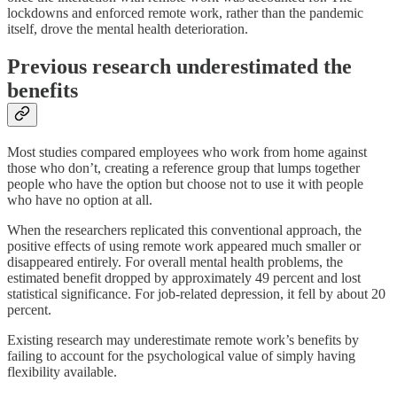
lockdowns and enforced remote work, rather than the pandemic
itself, drove the mental health deterioration.
Previous research underestimated the
benefits
Most studies compared employees who work from home against
those who don’t, creating a reference group that lumps together
people who have the option but choose not to use it with people
who have no option at all.
When the researchers replicated this conventional approach, the
positive effects of using remote work appeared much smaller or
disappeared entirely. For overall mental health problems, the
estimated benefit dropped by approximately 49 percent and lost
statistical significance. For job-related depression, it fell by about 20
percent.
Existing research may underestimate remote work’s benefits by
failing to account for the psychological value of simply having
flexibility available.