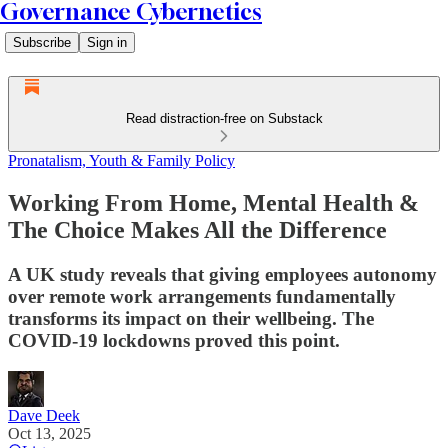
Governance Cybernetics
Subscribe
Sign in
Read distraction-free on Substack
Pronatalism, Youth & Family Policy
Working From Home, Mental Health &
The Choice Makes All the Difference
A UK study reveals that giving employees autonomy
over remote work arrangements fundamentally
transforms its impact on their wellbeing. The
COVID-19 lockdowns proved this point.
Dave Deek
Oct 13, 2025