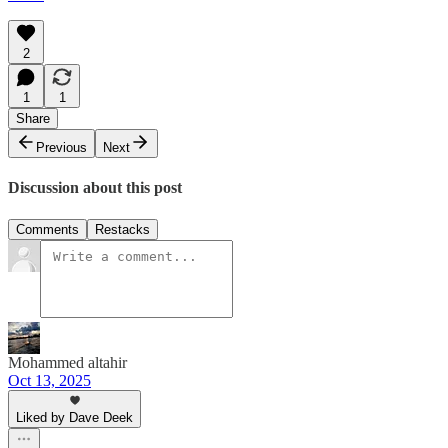
2
1
1
Share
Previous
Next
Discussion about this post
Comments
Restacks
Mohammed altahir
Oct 13, 2025
Liked by Dave Deek