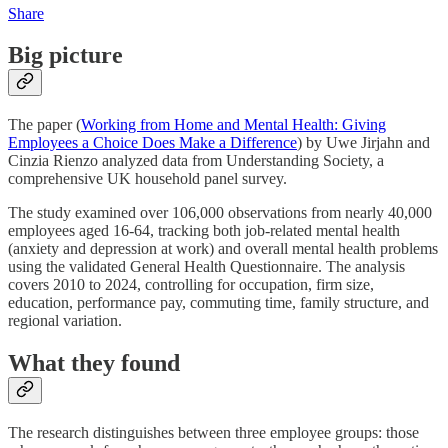
Share
Big picture
The paper (
Working from Home and Mental Health: Giving
Employees a Choice Does Make a Difference
)
by Uwe Jirjahn and
Cinzia Rienzo analyzed data from Understanding Society, a
comprehensive UK household panel survey.
The study examined over 106,000 observations from nearly 40,000
employees aged 16-64, tracking both job-related mental health
(anxiety and depression at work) and overall mental health problems
using the validated General Health Questionnaire. The analysis
covers 2010 to 2024, controlling for occupation, firm size,
education, performance pay, commuting time, family structure, and
regional variation.
What they found
The research distinguishes between three employee groups: those