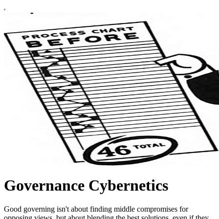
Governance Cybernetics
Good governing isn't about finding middle compromises for
opposing views, but about blending the best solutions, even if they