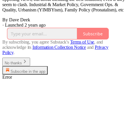
seem to clash. Industrial & Market Policy, Government Ops. &
Quality, Urbanism (YIMBYism), Family Policy (Pronatalism), etc
By Dave Deek
·
Launched 2 years ago
Subscribe
By subscribing, you agree Substack's
Terms of Use
, and
acknowledge its
Information Collection Notice
and
Privacy
Policy
.
No thanks
Subscribe in the app
Error