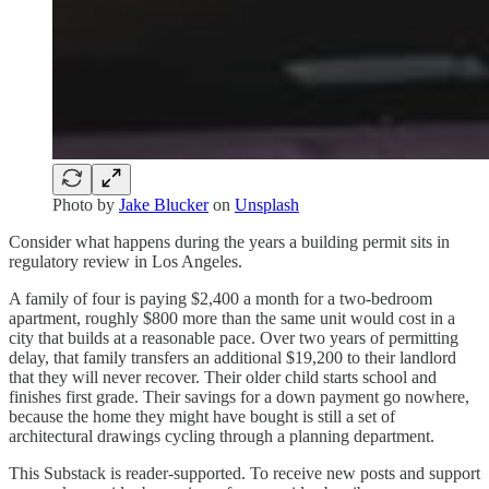
Photo by
Jake Blucker
on
Unsplash
Consider what happens during the years a building permit sits in
regulatory review in Los Angeles.
A family of four is paying $2,400 a month for a two-bedroom
apartment, roughly $800 more than the same unit would cost in a
city that builds at a reasonable pace. Over two years of permitting
delay, that family transfers an additional $19,200 to their landlord
that they will never recover. Their older child starts school and
finishes first grade. Their savings for a down payment go nowhere,
because the home they might have bought is still a set of
architectural drawings cycling through a planning department.
This Substack is reader-supported. To receive new posts and support