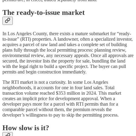
The ready-to-issue market
In Los Angeles County, there exists a mature submarket for “ready-
to-issue” (RTI) properties. A landowner, often a specialized investor,
acquires a parcel of raw land and takes a complete set of building
plans fully through the local permitting process: planning review,
environmental review, any necessary appeals. Once all approvals are
secured, the investor lists the property for sale, bundling the land
with the legal right to build a specific project. The buyer can pull
permits and begin construction immediately.
The RTI market is not a curiosity. In some Los Angeles
neighborhoods, it accounts for one in four land sales. Total
transaction volume reached $353 million in 2024. This market
creates an implicit price for development approval. When a
developer pays more for a parcel with RTI permits than for a
comparable parcel without them, the premium reveals the
developer’s willingness to pay to skip the permitting process.
How slow is it?