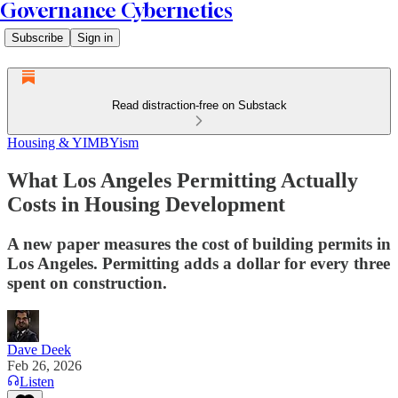
Governance Cybernetics
Subscribe
Sign in
Read distraction-free on Substack
Housing & YIMBYism
What Los Angeles Permitting Actually
Costs in Housing Development
A new paper measures the cost of building permits in
Los Angeles. Permitting adds a dollar for every three
spent on construction.
Dave Deek
Feb 26, 2026
Listen