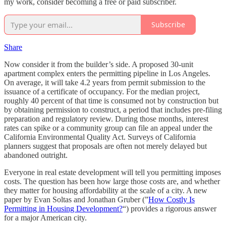
my work, consider becoming a free or paid subscriber.
Subscribe
Share
Now consider it from the builder’s side. A proposed 30-unit
apartment complex enters the permitting pipeline in Los Angeles.
On average, it will take 4.2 years from permit submission to the
issuance of a certificate of occupancy. For the median project,
roughly 40 percent of that time is consumed not by construction but
by obtaining permission to construct, a period that includes pre-filing
preparation and regulatory review. During those months, interest
rates can spike or a community group can file an appeal under the
California Environmental Quality Act. Surveys of California
planners suggest that proposals are often not merely delayed but
abandoned outright.
Everyone in real estate development will tell you permitting imposes
costs. The question has been how large those costs are, and whether
they matter for housing affordability at the scale of a city. A new
paper by Evan Soltas and Jonathan Gruber (”
How Costly Is
Permitting in Housing Development?
“) provides a rigorous answer
for a major American city.