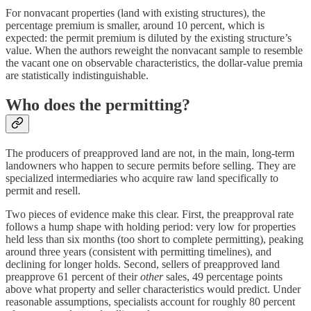
For nonvacant properties (land with existing structures), the
percentage premium is smaller, around 10 percent, which is
expected: the permit premium is diluted by the existing structure’s
value. When the authors reweight the nonvacant sample to resemble
the vacant one on observable characteristics, the dollar-value premia
are statistically indistinguishable.
Who does the permitting?
The producers of preapproved land are not, in the main, long-term
landowners who happen to secure permits before selling. They are
specialized intermediaries who acquire raw land specifically to
permit and resell.
Two pieces of evidence make this clear. First, the preapproval rate
follows a hump shape with holding period: very low for properties
held less than six months (too short to complete permitting), peaking
around three years (consistent with permitting timelines), and
declining for longer holds. Second, sellers of preapproved land
preapprove 61 percent of their
other
sales, 49 percentage points
above what property and seller characteristics would predict. Under
reasonable assumptions, specialists account for roughly 80 percent