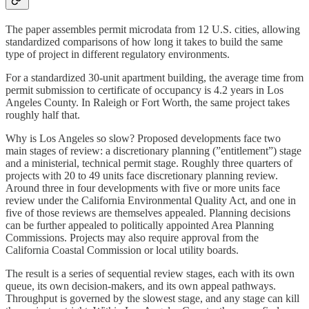
The paper assembles permit microdata from 12 U.S. cities, allowing
standardized comparisons of how long it takes to build the same
type of project in different regulatory environments.
For a standardized 30-unit apartment building, the average time from
permit submission to certificate of occupancy is 4.2 years in Los
Angeles County. In Raleigh or Fort Worth, the same project takes
roughly half that.
Why is Los Angeles so slow? Proposed developments face two
main stages of review: a discretionary planning (”entitlement”) stage
and a ministerial, technical permit stage. Roughly three quarters of
projects with 20 to 49 units face discretionary planning review.
Around three in four developments with five or more units face
review under the California Environmental Quality Act, and one in
five of those reviews are themselves appealed. Planning decisions
can be further appealed to politically appointed Area Planning
Commissions. Projects may also require approval from the
California Coastal Commission or local utility boards.
The result is a series of sequential review stages, each with its own
queue, its own decision-makers, and its own appeal pathways.
Throughput is governed by the slowest stage, and any stage can kill