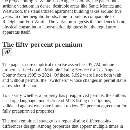
the project outright. Within Los Angeles County, the paper finds
striking variation: in dense, desirable areas like Santa Monica and
Westwood, the standardized apartment building takes around five
years. In other neighborhoods, time-to-build is comparable to
Raleigh and Fort Worth. The variation suggests the bottleneck is not
physical constraint or labor-market tightness but the regulatory
apparatus itself.
The fifty-percent premium
The paper’s core empirical exercise assembles 95,724 unique
properties listed on the Multiple Listing Service for Los Angeles
County from 1995 to 2024. Of these, 5,092 were listed both with
and without permits, the “switchers” whose changes in permit status
allow identification.
To classify whether a property has preapproved permits, the authors
use large language models to read MLS listing descriptions,
validated against extensive human review (92 percent agreement for
fully preapproved properties).
The main empirical strategy is a repeat-listing difference-in-
differences design. Among properties that appear multiple times in