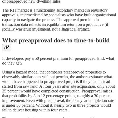
of preapproved new-dwelling sales.
The RTI market is a functioning secondary market in regulatory
approvals, intermediated by specialists who have built organizational
capacity to navigate the process. The approval premium in
transaction data reflects an equilibrium return on a productive (if
socially wasteful) investment, not a statistical artifact.
What preapproval does to time-to-build
If developers pay a 50 percent premium for preapproved land, what
do they get?
Using a hazard model that compares preapproved properties to
observably similar ones without permits, the authors estimate what
would have happened to preapproved projects if they had instead
started from raw land. At four years after site acquisition, only about
35 percent would have completed construction. Preapproval raises
that probability by 8 to 12 percentage points, roughly a 30 percent
improvement. Even with preapproval, the four-year completion rate
is under 50 percent. Without it, nearly two in three projects would
fail to deliver housing within four years.