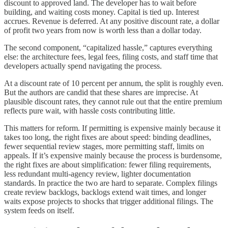
discount to approved land. The developer has to wait before
building, and waiting costs money. Capital is tied up. Interest
accrues. Revenue is deferred. At any positive discount rate, a dollar
of profit two years from now is worth less than a dollar today.
The second component, “capitalized hassle,” captures everything
else: the architecture fees, legal fees, filing costs, and staff time that
developers actually spend navigating the process.
At a discount rate of 10 percent per annum, the split is roughly even.
But the authors are candid that these shares are imprecise. At
plausible discount rates, they cannot rule out that the entire premium
reflects pure wait, with hassle costs contributing little.
This matters for reform. If permitting is expensive mainly because it
takes too long, the right fixes are about speed: binding deadlines,
fewer sequential review stages, more permitting staff, limits on
appeals. If it’s expensive mainly because the process is burdensome,
the right fixes are about simplification: fewer filing requirements,
less redundant multi-agency review, lighter documentation
standards. In practice the two are hard to separate. Complex filings
create review backlogs, backlogs extend wait times, and longer
waits expose projects to shocks that trigger additional filings. The
system feeds on itself.