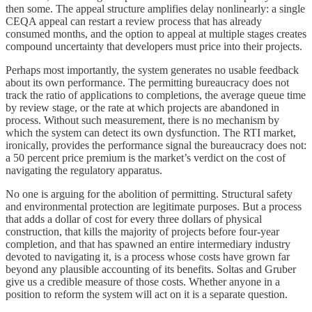
then some. The appeal structure amplifies delay nonlinearly: a single
CEQA appeal can restart a review process that has already
consumed months, and the option to appeal at multiple stages creates
compound uncertainty that developers must price into their projects.
Perhaps most importantly, the system generates no usable feedback
about its own performance. The permitting bureaucracy does not
track the ratio of applications to completions, the average queue time
by review stage, or the rate at which projects are abandoned in
process. Without such measurement, there is no mechanism by
which the system can detect its own dysfunction. The RTI market,
ironically, provides the performance signal the bureaucracy does not:
a 50 percent price premium is the market’s verdict on the cost of
navigating the regulatory apparatus.
No one is arguing for the abolition of permitting. Structural safety
and environmental protection are legitimate purposes. But a process
that adds a dollar of cost for every three dollars of physical
construction, that kills the majority of projects before four-year
completion, and that has spawned an entire intermediary industry
devoted to navigating it, is a process whose costs have grown far
beyond any plausible accounting of its benefits. Soltas and Gruber
give us a credible measure of those costs. Whether anyone in a
position to reform the system will act on it is a separate question.