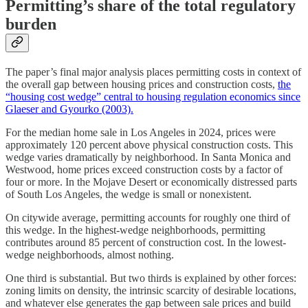
Permitting’s share of the total regulatory
burden
The paper’s final major analysis places permitting costs in context of
the overall gap between housing prices and construction costs,
the
“housing cost wedge” central to housing regulation economics since
Glaeser and Gyourko (2003).
For the median home sale in Los Angeles in 2024, prices were
approximately 120 percent above physical construction costs. This
wedge varies dramatically by neighborhood. In Santa Monica and
Westwood, home prices exceed construction costs by a factor of
four or more. In the Mojave Desert or economically distressed parts
of South Los Angeles, the wedge is small or nonexistent.
On citywide average, permitting accounts for roughly one third of
this wedge. In the highest-wedge neighborhoods, permitting
contributes around 85 percent of construction cost. In the lowest-
wedge neighborhoods, almost nothing.
One third is substantial. But two thirds is explained by other forces:
zoning limits on density, the intrinsic scarcity of desirable locations,
and whatever else generates the gap between sale prices and build