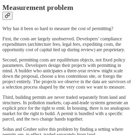
Measurement problem
Why has it been so hard to measure the cost of permitting?
First, the costs are largely unobserved. Developers’ compliance
expenditures (architecture fees, legal fees, expediting costs, the
opportunity cost of capital tied up during review) are proprietary.
Second, permitting costs are equilibrium objects, not fixed policy
parameters. Developers design their projects with permitting in
mind. A builder who anticipates a three-year review might scale
down the proposal, choose a less contentious site, or forego the
project entirely. The projects we observe in the data are survivors of
a selection process shaped by the very costs we want to measure.
Third, building permits are never traded separately from land and
structures. In pollution markets, cap-and-trade systems generate an
explicit price for the right to emit. In housing, there is no analogous
market for the right to build. A permit is bundled with a specific
parcel, and the two change hands together.
Soltas and Gruber solve this problem by finding a setting where
permits
are
, in effect, traded separately from land.