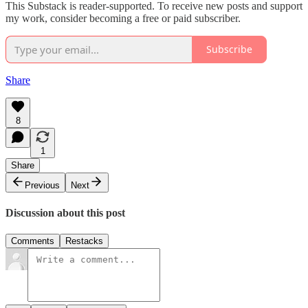
This Substack is reader-supported. To receive new posts and support
my work, consider becoming a free or paid subscriber.
Subscribe
Share
8
1
Share
Previous
Next
Discussion about this post
Comments
Restacks