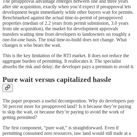
The preapproval advantage emerges between one and three years
after site acquisition, exactly when you’d expect if preapproval lets
development begin immediately while other buyers wait for permits.
Benchmarked against the actual time-to-permit of preapproved
properties (median of 2.2 years from permit submission, 3.0 years
from site acquisition), the market for development approvals
transfers waiting time from developers to landowners on roughly a
one-for-one basis. The total time-to-build does not change. What
changes is who bears the wait.
This is the key limitation of the RTI market. It does not reduce the
aggregate burden of permitting. It reallocates it. The specialist
absorbs the risk and delay; the developer pays a premium to avoid it.
Pure wait versus capitalized hassle
The paper proposes a useful decomposition. Why do developers pay
50 percent more for preapproved land? Is it because they’re paying
to skip the wait, or because they’re paying to avoid the work of
getting permitted?
The first component, “pure wait,” is straightforward. Even if
permitting consumed zero resources, raw land would still trade at a