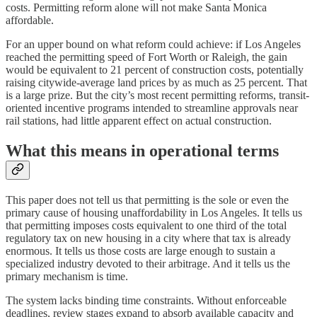
costs. Permitting reform alone will not make Santa Monica
affordable.
For an upper bound on what reform could achieve: if Los Angeles
reached the permitting speed of Fort Worth or Raleigh, the gain
would be equivalent to 21 percent of construction costs, potentially
raising citywide-average land prices by as much as 25 percent. That
is a large prize. But the city’s most recent permitting reforms, transit-
oriented incentive programs intended to streamline approvals near
rail stations, had little apparent effect on actual construction.
What this means in operational terms
This paper does not tell us that permitting is the sole or even the
primary cause of housing unaffordability in Los Angeles. It tells us
that permitting imposes costs equivalent to one third of the total
regulatory tax on new housing in a city where that tax is already
enormous. It tells us those costs are large enough to sustain a
specialized industry devoted to their arbitrage. And it tells us the
primary mechanism is time.
The system lacks binding time constraints. Without enforceable
deadlines, review stages expand to absorb available capacity and