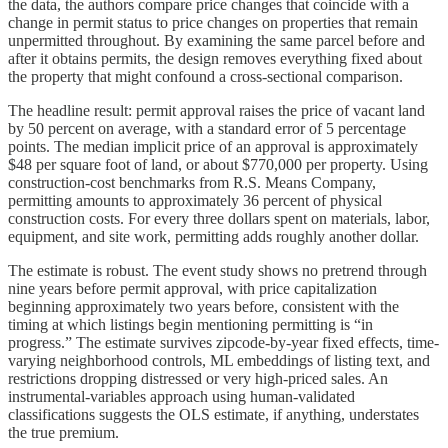
the data, the authors compare price changes that coincide with a
change in permit status to price changes on properties that remain
unpermitted throughout. By examining the same parcel before and
after it obtains permits, the design removes everything fixed about
the property that might confound a cross-sectional comparison.
The headline result: permit approval raises the price of vacant land
by 50 percent on average, with a standard error of 5 percentage
points. The median implicit price of an approval is approximately
$48 per square foot of land, or about $770,000 per property. Using
construction-cost benchmarks from R.S. Means Company,
permitting amounts to approximately 36 percent of physical
construction costs. For every three dollars spent on materials, labor,
equipment, and site work, permitting adds roughly another dollar.
The estimate is robust. The event study shows no pretrend through
nine years before permit approval, with price capitalization
beginning approximately two years before, consistent with the
timing at which listings begin mentioning permitting is “in
progress.” The estimate survives zipcode-by-year fixed effects, time-
varying neighborhood controls, ML embeddings of listing text, and
restrictions dropping distressed or very high-priced sales. An
instrumental-variables approach using human-validated
classifications suggests the OLS estimate, if anything, understates
the true premium.