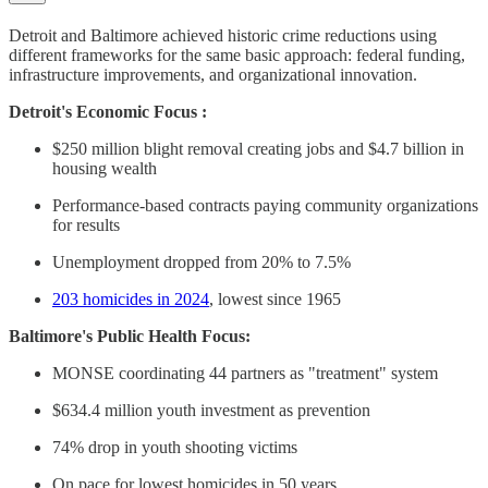
Detroit and Baltimore achieved historic crime reductions using
different frameworks for the same basic approach: federal funding,
infrastructure improvements, and organizational innovation.
Detroit's Economic Focus :
$250 million blight removal creating jobs and $4.7 billion in
housing wealth
Performance-based contracts paying community organizations
for results
Unemployment dropped from 20% to 7.5%
203 homicides in 2024
, lowest since 1965
Baltimore's Public Health Focus:
MONSE coordinating 44 partners as "treatment" system
$634.4 million youth investment as prevention
74% drop in youth shooting victims
On pace for lowest homicides in 50 years