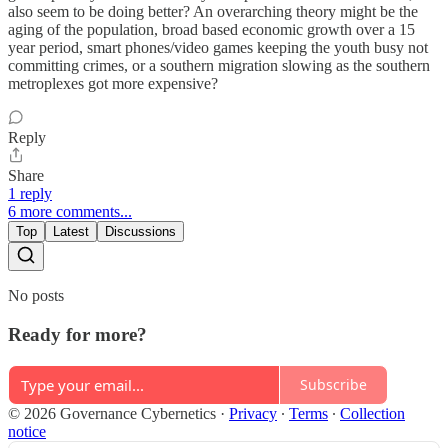
also seem to be doing better? An overarching theory might be the
aging of the population, broad based economic growth over a 15
year period, smart phones/video games keeping the youth busy not
committing crimes, or a southern migration slowing as the southern
metroplexes got more expensive?
Reply
Share
1 reply
6 more comments...
Top
Latest
Discussions
No posts
Ready for more?
Subscribe
© 2026 Governance Cybernetics
·
Privacy
∙
Terms
∙
Collection
notice