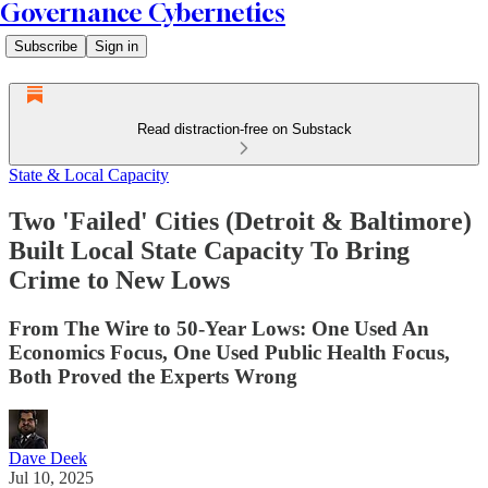
Governance Cybernetics
Subscribe
Sign in
Read distraction-free on Substack
State & Local Capacity
Two 'Failed' Cities (Detroit & Baltimore)
Built Local State Capacity To Bring
Crime to New Lows
From The Wire to 50-Year Lows: One Used An
Economics Focus, One Used Public Health Focus,
Both Proved the Experts Wrong
Dave Deek
Jul 10, 2025