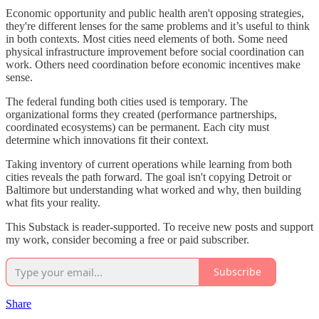
Economic opportunity and public health aren't opposing strategies,
they're different lenses for the same problems and it’s useful to think
in both contexts. Most cities need elements of both. Some need
physical infrastructure improvement before social coordination can
work. Others need coordination before economic incentives make
sense.
The federal funding both cities used is temporary. The
organizational forms they created (performance partnerships,
coordinated ecosystems) can be permanent. Each city must
determine which innovations fit their context.
Taking inventory of current operations while learning from both
cities reveals the path forward. The goal isn't copying Detroit or
Baltimore but understanding what worked and why, then building
what fits your reality.
This Substack is reader-supported. To receive new posts and support
my work, consider becoming a free or paid subscriber.
Subscribe
Share