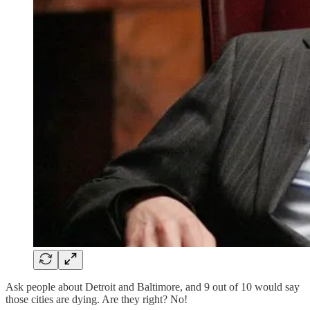
Ask people about Detroit and Baltimore, and 9 out of 10 would say
those cities are dying. Are they right? No!