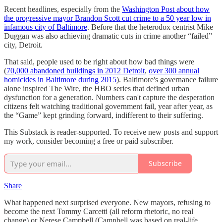
Recent headlines, especially from the
Washington Post about how
the progressive mayor Brandon Scott cut crime to a 50 year low in
infamous city of Baltimore
. Before that the heterodox centrist Mike
Duggan was also achieving dramatic cuts in crime another “failed”
city, Detroit.
That said, people used to be right about how bad things were
(
70,000 abandoned buildings in 2012 Detroit
,
over 300 annual
homicides in Baltimore during 2015
). Baltimore's governance failure
alone inspired The Wire, the HBO series that defined urban
dysfunction for a generation. Numbers can't capture the desperation
citizens felt watching traditional government fail, year after year, as
the “Game” kept grinding forward, indifferent to their suffering.
This Substack is reader-supported. To receive new posts and support
my work, consider becoming a free or paid subscriber.
Subscribe
Share
What happened next surprised everyone. New mayors, refusing to
become the next Tommy Carcetti (all reform rhetoric, no real
change) or Nerese Campbell (Campbell was based on real-life