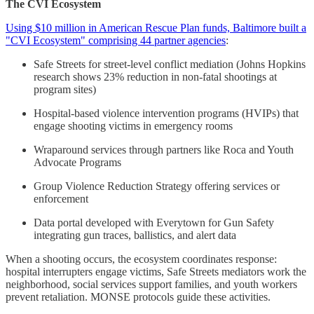
The CVI Ecosystem
Using $10 million in American Rescue Plan funds, Baltimore built a
"CVI Ecosystem" comprising 44 partner agencies
:
Safe Streets for street-level conflict mediation (Johns Hopkins
research shows 23% reduction in non-fatal shootings at
program sites)
Hospital-based violence intervention programs (HVIPs) that
engage shooting victims in emergency rooms
Wraparound services through partners like Roca and Youth
Advocate Programs
Group Violence Reduction Strategy offering services or
enforcement
Data portal developed with Everytown for Gun Safety
integrating gun traces, ballistics, and alert data
When a shooting occurs, the ecosystem coordinates response:
hospital interrupters engage victims, Safe Streets mediators work the
neighborhood, social services support families, and youth workers
prevent retaliation. MONSE protocols guide these activities.