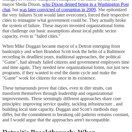
mayor Sheila Dixon,
who Dixon denied being in a Washington Post
chat
, but
was later convicted of corruption in 2009
. She epitomized
the very failures Scott would later overcome), forced their respective
cities to reimagine what government could be. They actually broke
the system of failure. These mayors invented organizational forms
that challenge our basic assumptions about local public sector
capacity, even in "failed cities."
When Mike Duggan became mayor of a Detroit emerging from
bankruptcy and when Brandon Scott took the helm of a Baltimore
recording its deadliest years, traditional approaches, the political
"Game", had already failed citizens and government employees time
and time again. They needed new organizational forms, not just new
programs, if they wanted to end the damn cycle and make the
“Game” work for citizens for once in its existence.
These turnarounds prove that cities, even in dire straits, can
transform themselves through leadership and organizational
improvements. These seemingly different approaches share core
principles: improving service quality, tackling infrastructure , and
building local state capacity. Duggan and Scott’s methods may
differ, but the commitment to breaking old patterns remains constant,
and I would argue that the approaches aren't incompatible.