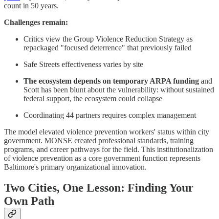
count in 50 years.
Challenges remain:
Critics view the Group Violence Reduction Strategy as
repackaged "focused deterrence" that previously failed
Safe Streets effectiveness varies by site
The ecosystem depends on temporary ARPA funding
and
Scott has been blunt about the vulnerability: without sustained
federal support, the ecosystem could collapse
Coordinating 44 partners requires complex management
The model elevated violence prevention workers' status within city
government. MONSE created professional standards, training
programs, and career pathways for the field. This institutionalization
of violence prevention as a core government function represents
Baltimore's primary organizational innovation.
Two Cities, One Lesson: Finding Your
Own Path