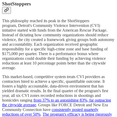
ShotStoppers
This philosophy reached its peak in the ShotStoppers
program, Detroit's Community Violence Intervention (CVI)
initiative started with funds from the American Rescue Package.
Instead of dictating how community organizations should reduce
violence, the city created a framework giving groups both autonomy
and accountability. Each organization received geographic
responsibility for a specific high-crime zone and base funding of
$175,000 per quarter. There is a performance bonus where
organizations could double their funding by achieving violence
reductions at least 10 percentage points better than the citywide
average.
This market-based, competitive system treats CVI providers as
contractors hired to achieve a specific, quantifiable outcome. It
fosters a highly accountable, data-driven environment that has
yielded dramatic results. In the final quarter of the program's first
year, all six CVI zones recorded reductions in shootings and
homicides ranging
from 37% to an astonishing 83%, far outpacing
the citywide average
. Groups like FORCE Detroit and New Era
Community Connection have
consistently posted quarterly
reductions of over 50%
.
The program's efficacy is being rigorously