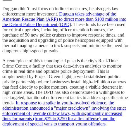
Duggan didn’t just focus on indirect measures, he also gets law
enforcement more investment.
Duggan takes advantage of the
American Rescue Plan (ARP) to direct more than $100 million into
the Detroit Police Department (DPD)
. These funds have been used
for critical upgrades, including officer retention bonuses, the
purchase of 50 new police cruisers to improve response times, and
the acquisition and upgrading of police helicopters equipped with
thermal imaging cameras to track suspects and minimize the need for
dangerous high-speed pursuits.
A centerpiece of this technological push is the city's Real-Time
Crime Center, a facility that uses data-driven analytics to monitor
crime in real-time and optimize police deployment. This is
supplemented by Project Green Light, a well-established public-
private partnership where businesses install high-definition cameras
that feed directly to police monitors, creating a visible deterrent in
high-crime areas. The DPD has also demonstrated a willingness to
use targeted, traditional enforcement tactics to address specific crime
trends.
In response to a spike in youth-involved violence, the
administration announced a "major crackdown" involving the strict
enforcement of juvenile curfew laws, with significantly increased
fines for parents (from $75 to $250 for a first offense) and the
deployment of special vans to transport young offenders
.