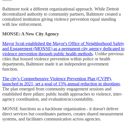
Baltimore took a different organizational approach. While Detroit
decentralized authority to community partners, Baltimore created a
centralized institution giving violence prevention equal standing
with law enforcement.
MONSE: A New City Agency
Mayor Scott established the Mayor's Office of Neighborhood Safety
and Engagement (MONSE) as a permanent city agency dedicated to
violence prevention through public health methods
. Unlike previous
cities that housed violence prevention within police or health
departments, Baltimore made it an independent government
function.
The city's Comprehensive Violence Prevention Plan (CVPP),
launched in 2021, set a goal of 15% annual reduction in shootings
.
The plan emerged from community engagement sessions and
established three pillars: public health approaches to violence, inter-
agency coordination, and evaluation/accountability.
MONSE functions as a backbone organization - it doesn't deliver
direct services but coordinates partners, creates shared measurement
systems, and facilitates communication across agencies.