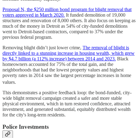
Proposal N, the $250 million bond program for blight removal that
voters approved in March 2020.
It funded demolition of 19,000
structures and renovation of 8,000 others. It also focus on keeping as
much of the money in Detroit as 54% of city-funded demolitions
went to Detroit-based contractors, compared to 37% under the
previous federal program.
Removing blight didn’t just lower crime,
The removal of blight is
directly linked to a stunning increase in housing wealth, which grew
by $4.7 billion (a 112% increase) between 2014 and 2023.
Black
homeowners accounted for 75% of the total gain, and the
neighborhoods that had the lowest property values and highest
poverty rates in 2014 saw the largest percentage increases in home
values.
This demonstrates a positive feedback loop: the bond-funded, city-
wide blight removal campaign created a safer and more stable
physical environment, which in turn restored confidence, attracted
investment, and generated substantial, equitably distributed wealth
for the city's long-term residents.
Police Investments