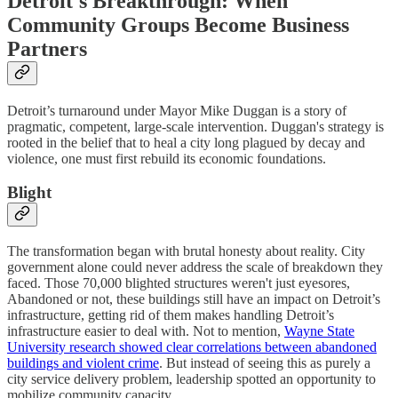
Detroit's Breakthrough: When
Community Groups Become Business
Partners
Detroit’s turnaround under Mayor Mike Duggan is a story of
pragmatic, competent, large-scale intervention. Duggan's strategy is
rooted in the belief that to heal a city long plagued by decay and
violence, one must first rebuild its economic foundations.
Blight
The transformation began with brutal honesty about reality. City
government alone could never address the scale of breakdown they
faced. Those 70,000 blighted structures weren't just eyesores,
Abandoned or not, these buildings still have an impact on Detroit’s
infrastructure, getting rid of them makes handling Detroit’s
infrastructure easier to deal with. Not to mention,
Wayne State
University research showed clear correlations between abandoned
buildings and violent crime
. But instead of seeing this as purely a
city service delivery problem, leadership spotted an opportunity to
mobilize community capacity.