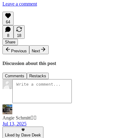
Leave a comment
64
8
18
Share
Previous
Next
Discussion about this post
Comments
Restacks
Angie Schmitt🚶‍♀️
Jul 13, 2025
Liked by Dave Deek