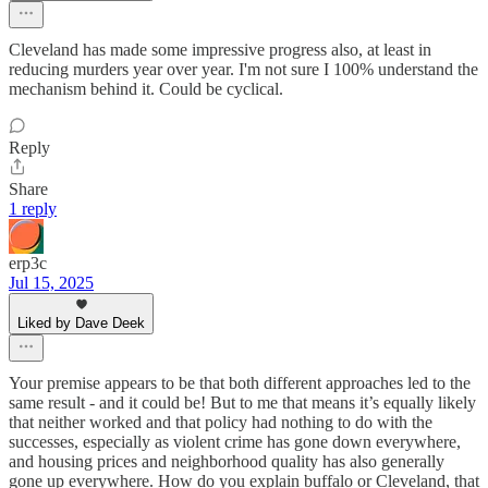
Cleveland has made some impressive progress also, at least in
reducing murders year over year. I'm not sure I 100% understand the
mechanism behind it. Could be cyclical.
Reply
Share
1 reply
erp3c
Jul 15, 2025
Liked by Dave Deek
Your premise appears to be that both different approaches led to the
same result - and it could be! But to me that means it’s equally likely
that neither worked and that policy had nothing to do with the
successes, especially as violent crime has gone down everywhere,
and housing prices and neighborhood quality has also generally
gone up everywhere. How do you explain buffalo or Cleveland, that