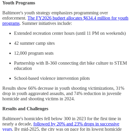
Youth Programs
Baltimore's youth strategy emphasizes programming over
enforcement.
The FY2026 budget allocates $634.4 million for youth
programs
. Summer initiatives include:
Extended recreation center hours (until 11 PM on weekends)
42 summer camp sites
12,000 program seats
Partnership with B-360 connecting dirt bike culture to STEM
education
School-based violence intervention pilots
Results show 66% decrease in youth shooting victimizations, 31%
drop in youth aggravated assaults, and 74% reduction in juvenile
homicide and shooting victims in 2024.
Results and Challenges
Baltimore's homicides fell below 300 in 2023 for the first time in
nearly a decade,
followed by 20% and 23% drops in successive
years
. By mid-2025, the city was on pace for its lowest homicide