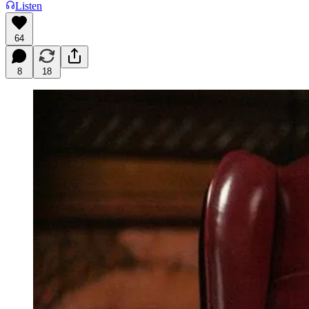
Listen
64
8
18