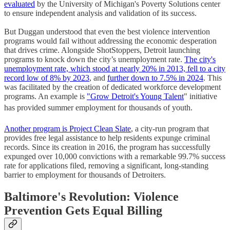
evaluated
by the University of Michigan's Poverty Solutions center
to ensure independent analysis and validation of its success.
But Duggan understood that even the best violence intervention
programs would fail without addressing the economic desperation
that drives crime. Alongside ShotStoppers, Detroit launching
programs to knock down the city’s unemployment rate.
The city's
unemployment rate, which stood at nearly 20% in 2013, fell to a city
record low of 8% by 2023
, and
further down to 7.5% in 2024
. This
was facilitated by the creation of dedicated workforce development
programs. An example is
"Grow Detroit's Young Talent
" initiative
has provided summer employment for thousands of youth.
Another program is Project Clean Slate
, a city-run program that
provides free legal assistance to help residents expunge criminal
records. Since its creation in 2016, the program has successfully
expunged over 10,000 convictions with a remarkable 99.7% success
rate for applications filed, removing a significant, long-standing
barrier to employment for thousands of Detroiters.
Baltimore's Revolution: Violence
Prevention Gets Equal Billing