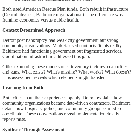
Both used American Rescue Plan funds. Both rebuilt infrastructure
(Detroit physical, Baltimore organizational). The difference was
framing: economics versus public health.
Context Determined Approach
Detroit post-bankruptcy had weak city government but strong
community organizations. Market-based contracts fit this reality.
Baltimore had functioning government but fragmented services.
Coordination infrastructure addressed this gap.
Cities examining these models must inventory their own capacities
and gaps. What exists? What's missing? What works? What doesn't?
This assessment reveals which elements might transfer.
Learning from Both
Both cities share their experiences openly. Detroit explains how
community organizations became data-driven contractors. Baltimore
details how hospitals, police, and community groups learned to
coordinate. These conversations reveal implementation details
reports miss.
Synthesis Through Assessment