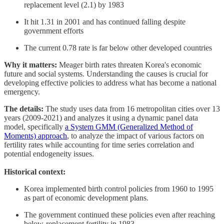
replacement level (2.1) by 1983
It hit 1.31 in 2001 and has continued falling despite
government efforts
The current 0.78 rate is far below other developed countries
Why it matters:
Meager birth rates threaten Korea's economic
future and social systems. Understanding the causes is crucial for
developing effective policies to address what has become a national
emergency.
The details:
The study uses data from 16 metropolitan cities over 13
years (2009-2021) and analyzes it using a dynamic panel data
model, specifically
a System GMM (Generalized Method of
Moments) approach
, to analyze the impact of various factors on
fertility rates while accounting for time series correlation and
potential endogeneity issues.
Historical context:
Korea implemented birth control policies from 1960 to 1995
as part of economic development plans.
The government continued these policies even after reaching
below-replacement fertility in 1983