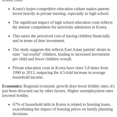
Korea's hyper-competitive education culture makes parents
invest heavily in private tutoring, especially in high school.
The significant impact of high school education costs reflects
the intense competition for university admission in Korea.
This raises the perceived cost of having children financially
and in terms of time investment.
The study suggests this reflects East Asian parents' desire to
raise "successful" children, leading to increased investment
per child and fewer children overall.
Private education costs in Korea have risen 5.8 times from
1990 to 2013, outpacing the 4.5-fold increase in average
household income.
Economics:
Regional economic growth does boost fertility rates; it's
just been drowned out by other factors. Higher unemployment rates
lowered fertility.
67% of household debt in Korea is related to housing loans,
exacerbating the impact of housing prices on family planning
decisions