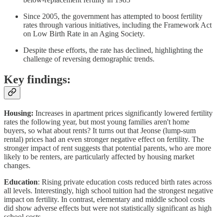
Since 2005, the government has attempted to boost fertility
rates through various initiatives, including the Framework Act
on Low Birth Rate in an Aging Society.
Despite these efforts, the rate has declined, highlighting the
challenge of reversing demographic trends.
Key findings:
Housing:
Increases in apartment prices significantly lowered fertility
rates the following year, but most young families aren't home
buyers, so what about rents? It turns out that Jeonse (lump-sum
rental) prices had an even stronger negative effect on fertility. The
stronger impact of rent suggests that potential parents, who are more
likely to be renters, are particularly affected by housing market
changes.
Education
: Rising private education costs reduced birth rates across
all levels. Interestingly, high school tuition had the strongest negative
impact on fertility. In contrast, elementary and middle school costs
did show adverse effects but were not statistically significant as high
school costs.