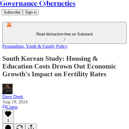
Governance Cybernetics
Subscribe
Sign in
Read distraction-free on Substack
Pronatalism, Youth & Family Policy
South Korean Study: Housing &
Education Costs Drown Out Economic
Growth's Impact on Fertility Rates
Dave Deek
Aug 19, 2024
Listen
1