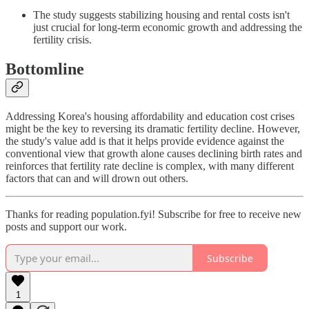
The study suggests stabilizing housing and rental costs isn't
just crucial for long-term economic growth and addressing the
fertility crisis.
Bottomline
Addressing Korea's housing affordability and education cost crises
might be the key to reversing its dramatic fertility decline. However,
the study's value add is that it helps provide evidence against the
conventional view that growth alone causes declining birth rates and
reinforces that fertility rate decline is complex, with many different
factors that can and will drown out others.
Thanks for reading population.fyi! Subscribe for free to receive new
posts and support our work.
Subscribe
1