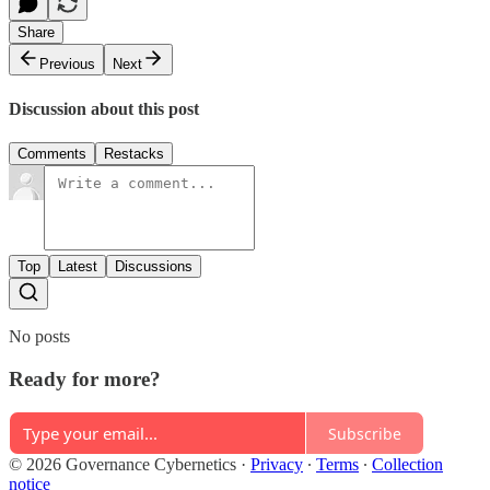
Share
Previous
Next
Discussion about this post
Comments
Restacks
Top
Latest
Discussions
No posts
Ready for more?
Subscribe
© 2026 Governance Cybernetics
·
Privacy
∙
Terms
∙
Collection
notice