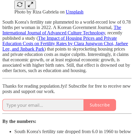
Photo by
Riza Gabriela
on
Unsplash
South Korea's fertility rate plummeted to a world-record low of 0.78
births per woman in 2022. A Korean Government Journal,
The
International Journal of Advanced Culture Technology
, recently
published a study (
The Impact of Housing Prices and Private
Education Costs on Fertility Rates by Clara Jungwon Choi, Jaehee
Lee, and Jinbaek Park
) that points to skyrocketing housing prices
and private education costs as major culprits. Interestingly, it claims
that economic growth, or at least regional economic growth, is
associated with higher birth rates. Still, that effect is drowned out by
other factors, such as education and housing.
Thanks for reading population.fyi! Subscribe for free to receive new
posts and support our work.
Subscribe
By the numbers:
South Korea's fertility rate dropped from 6.0 in 1960 to below