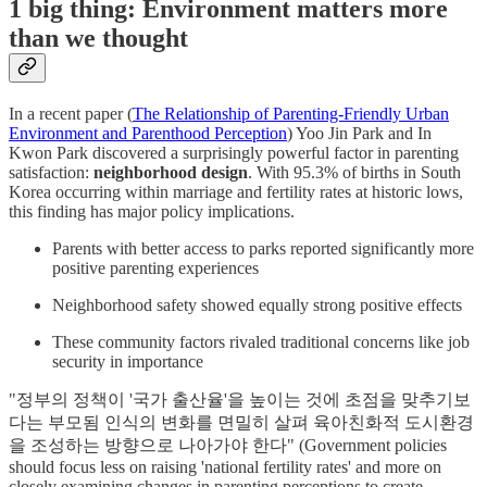
1 big thing: Environment matters more
than we thought
In a recent paper (
The Relationship of Parenting-Friendly Urban
Environment and Parenthood Perception
) Yoo Jin Park and In
Kwon Park discovered a surprisingly powerful factor in parenting
satisfaction:
neighborhood design
. With 95.3% of births in South
Korea occurring within marriage and fertility rates at historic lows,
this finding has major policy implications.
Parents with better access to parks reported significantly more
positive parenting experiences
Neighborhood safety showed equally strong positive effects
These community factors rivaled traditional concerns like job
security in importance
"정부의 정책이 '국가 출산율'을 높이는 것에 초점을 맞추기보
다는 부모됨 인식의 변화를 면밀히 살펴 육아친화적 도시환경
을 조성하는 방향으로 나아가야 한다" (Government policies
should focus less on raising 'national fertility rates' and more on
closely examining changes in parenting perceptions to create