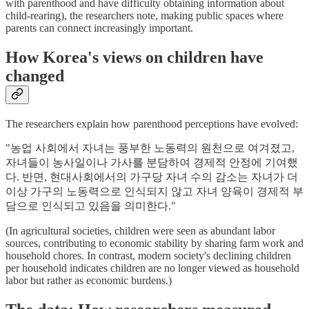
with parenthood and have difficulty obtaining information about
child-rearing), the researchers note, making public spaces where
parents can connect increasingly important.
How Korea's views on children have
changed
The researchers explain how parenthood perceptions have evolved:
"농업 사회에서 자녀는 풍부한 노동력의 원천으로 여겨졌고,
자녀들이 농사일이나 가사를 분담하여 경제적 안정에 기여했
다. 반면, 현대사회에서의 가구당 자녀 수의 감소는 자녀가 더
이상 가구의 노동력으로 인식되지 않고 자녀 양육이 경제적 부
담으로 인식되고 있음을 의미한다."
(In agricultural societies, children were seen as abundant labor
sources, contributing to economic stability by sharing farm work and
household chores. In contrast, modern society's declining children
per household indicates children are no longer viewed as household
labor but rather as economic burdens.)