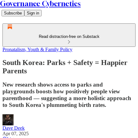
Governance Cybernetics
Subscribe
Sign in
Read distraction-free on Substack
Pronatalism, Youth & Family Policy
South Korea: Parks + Safety = Happier
Parents
New research shows access to parks and
playgrounds boosts how positively people view
parenthood — suggesting a more holistic approach
to South Korea's plummeting birth rates.
Dave Deek
Apr 07, 2025