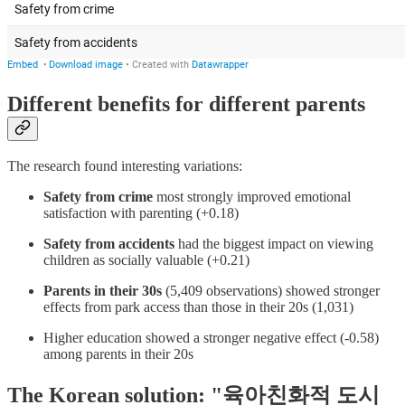
Different benefits for different parents
The research found interesting variations:
Safety from crime
most strongly improved emotional
satisfaction with parenting (+0.18)
Safety from accidents
had the biggest impact on viewing
children as socially valuable (+0.21)
Parents in their 30s
(5,409 observations) showed stronger
effects from park access than those in their 20s (1,031)
Higher education showed a stronger negative effect (-0.58)
among parents in their 20s
The Korean solution: "육아친화적 도시