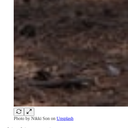
Photo by
Nikki Son
on
Unsplash