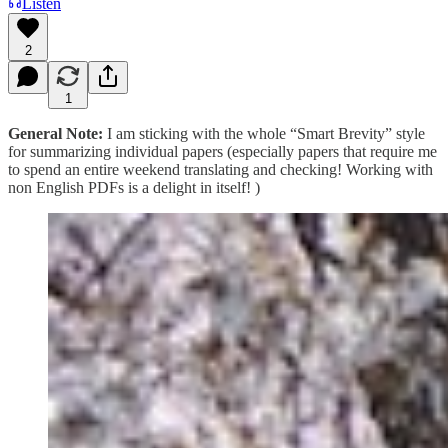
Listen
2
1
General Note:
I am sticking with the whole “Smart Brevity” style
for summarizing individual papers (especially papers that require me
to spend an entire weekend translating and checking! Working with
non English PDFs is a delight in itself! )