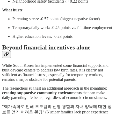
Neighborhood safety (accidents): +0.22 points
What hurts:
Parenting stress: -0.57 points (biggest negative factor)
Temporary/daily work: -0.45 points vs. full-time employment
Higher education levels: -0.28 points
Beyond financial incentives alone
While South Korea has implemented some financial supports and
built daycare centers to address low birth rates, it is clearly not
sufficient as financial stress, especially for temporary workers,
remains a major obstacle for potential parents.
The researchers suggest an additional approach in the meantime:
creating supportive community environments
that can make
daily parenting life better, regardless of economic circumstances.
"핵가족화로 인해 부모됨의 선행 경험과 자녀 양육에 대한 정
보를 얻기 어려운 환경" (Nuclear families lack prior experience