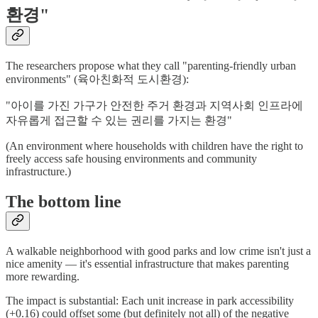
환경"
The researchers propose what they call "parenting-friendly urban
environments" (육아친화적 도시환경):
"아이를 가진 가구가 안전한 주거 환경과 지역사회 인프라에
자유롭게 접근할 수 있는 권리를 가지는 환경"
(An environment where households with children have the right to
freely access safe housing environments and community
infrastructure.)
The bottom line
A walkable neighborhood with good parks and low crime isn't just a
nice amenity — it's essential infrastructure that makes parenting
more rewarding.
The impact is substantial: Each unit increase in park accessibility
(+0.16) could offset some (but definitely not all) of the negative