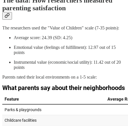
The data: How researchers measured
parenting satisfaction
The researchers used the "Value of Children" scale (7-35 points):
Average score: 24.39 (SD: 4.25)
Emotional value (feelings of fulfillment): 12.97 out of 15
points
Instrumental value (economic/social utility): 11.42 out of 20
points
Parents rated their local environments on a 1-5 scale: