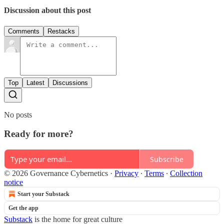
Discussion about this post
Comments
Restacks
Top
Latest
Discussions
No posts
Ready for more?
Subscribe
© 2026 Governance Cybernetics
·
Privacy
∙
Terms
∙
Collection
notice
Start your Substack
Get the app
Substack
is the home for great culture