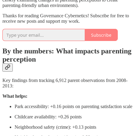
parenting-friendly urban environments).
Thanks for reading Governance Cybernetics! Subscribe for free to
receive new posts and support my work.
Subscribe
By the numbers: What impacts parenting
perception
Key findings from tracking 6,912 parent observations from 2008-
2013:
What helps:
Park accessibility: +0.16 points on parenting satisfaction scale
Childcare availability: +0.26 points
Neighborhood safety (crime): +0.13 points