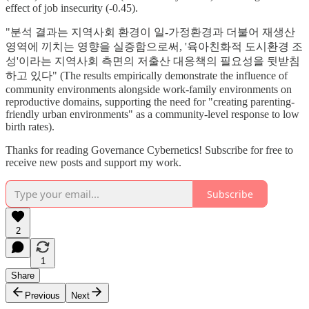
effect of job insecurity (-0.45).
"분석 결과는 지역사회 환경이 일-가정환경과 더불어 재생산
영역에 끼치는 영향을 실증함으로써, '육아친화적 도시환경 조
성'이라는 지역사회 측면의 저출산 대응책의 필요성을 뒷받침
하고 있다" (The results empirically demonstrate the influence of
community environments alongside work-family environments on
reproductive domains, supporting the need for "creating parenting-
friendly urban environments" as a community-level response to low
birth rates).
Thanks for reading Governance Cybernetics! Subscribe for free to
receive new posts and support my work.
Subscribe
2
1
Share
Previous
Next