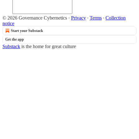
© 2026 Governance Cybernetics
·
Privacy
∙
Terms
∙
Collection
notice
Start your Substack
Get the app
Substack
is the home for great culture