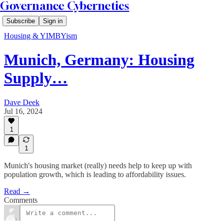
Governance Cybernetics
Subscribe
Sign in
Housing & YIMBYism
Munich, Germany: Housing
Supply…
Dave Deek
Jul 16, 2024
1
1
Munich's housing market (really) needs help to keep up with
population growth, which is leading to affordability issues.
Read →
Comments