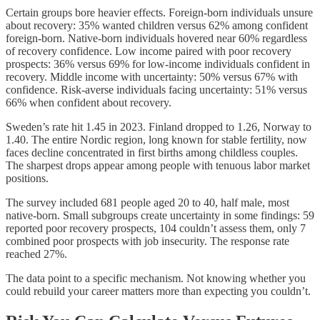
Certain groups bore heavier effects. Foreign-born individuals unsure
about recovery: 35% wanted children versus 62% among confident
foreign-born. Native-born individuals hovered near 60% regardless
of recovery confidence. Low income paired with poor recovery
prospects: 36% versus 69% for low-income individuals confident in
recovery. Middle income with uncertainty: 50% versus 67% with
confidence. Risk-averse individuals facing uncertainty: 51% versus
66% when confident about recovery.
Sweden’s rate hit 1.45 in 2023. Finland dropped to 1.26, Norway to
1.40. The entire Nordic region, long known for stable fertility, now
faces decline concentrated in first births among childless couples.
The sharpest drops appear among people with tenuous labor market
positions.
The survey included 681 people aged 20 to 40, half male, most
native-born. Small subgroups create uncertainty in some findings: 59
reported poor recovery prospects, 104 couldn’t assess them, only 7
combined poor prospects with job insecurity. The response rate
reached 27%.
The data point to a specific mechanism. Not knowing whether you
could rebuild your career matters more than expecting you couldn’t.