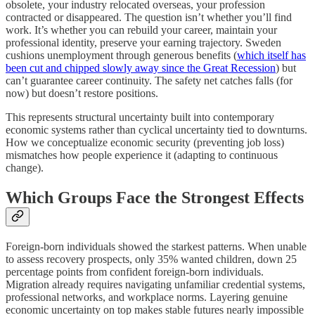
obsolete, your industry relocated overseas, your profession
contracted or disappeared. The question isn’t whether you’ll find
work. It’s whether you can rebuild your career, maintain your
professional identity, preserve your earning trajectory. Sweden
cushions unemployment through generous benefits (
which itself has
been cut and chipped slowly away since the Great Recession
) but
can’t guarantee career continuity. The safety net catches falls (for
now) but doesn’t restore positions.
This represents structural uncertainty built into contemporary
economic systems rather than cyclical uncertainty tied to downturns.
How we conceptualize economic security (preventing job loss)
mismatches how people experience it (adapting to continuous
change).
Which Groups Face the Strongest Effects
Foreign-born individuals showed the starkest patterns. When unable
to assess recovery prospects, only 35% wanted children, down 25
percentage points from confident foreign-born individuals.
Migration already requires navigating unfamiliar credential systems,
professional networks, and workplace norms. Layering genuine
economic uncertainty on top makes stable futures nearly impossible