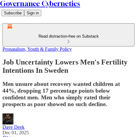
Governance Cybernetics
Subscribe
Sign in
Read distraction-free on Substack
Pronatalism, Youth & Family Policy
Job Uncertainty Lowers Men's Fertility
Intentions In Sweden
Men unsure about recovery wanted children at
44%, dropping 17 percentage points below
confident men. Men who simply rated their
prospects as poor showed no such decline.
Dave Deek
Dec 01, 2025