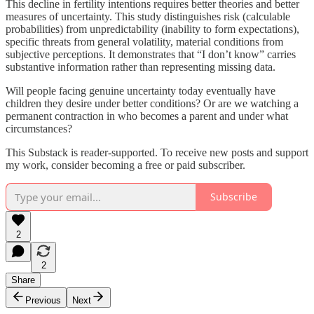
This decline in fertility intentions requires better theories and better
measures of uncertainty. This study distinguishes risk (calculable
probabilities) from unpredictability (inability to form expectations),
specific threats from general volatility, material conditions from
subjective perceptions. It demonstrates that “I don’t know” carries
substantive information rather than representing missing data.
Will people facing genuine uncertainty today eventually have
children they desire under better conditions? Or are we watching a
permanent contraction in who becomes a parent and under what
circumstances?
This Substack is reader-supported. To receive new posts and support
my work, consider becoming a free or paid subscriber.
Subscribe
2
2
Share
Previous
Next