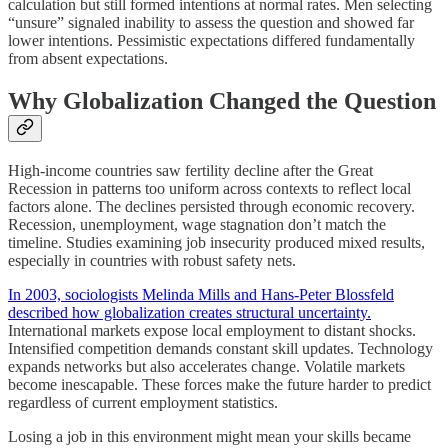
calculation but still formed intentions at normal rates. Men selecting
“unsure” signaled inability to assess the question and showed far
lower intentions. Pessimistic expectations differed fundamentally
from absent expectations.
Why Globalization Changed the Question
High-income countries saw fertility decline after the Great
Recession in patterns too uniform across contexts to reflect local
factors alone. The declines persisted through economic recovery.
Recession, unemployment, wage stagnation don’t match the
timeline. Studies examining job insecurity produced mixed results,
especially in countries with robust safety nets.
In 2003, sociologists Melinda Mills and Hans-Peter Blossfeld
described how globalization creates structural uncertainty.
International markets expose local employment to distant shocks.
Intensified competition demands constant skill updates. Technology
expands networks but also accelerates change. Volatile markets
become inescapable. These forces make the future harder to predict
regardless of current employment statistics.
Losing a job in this environment might mean your skills became