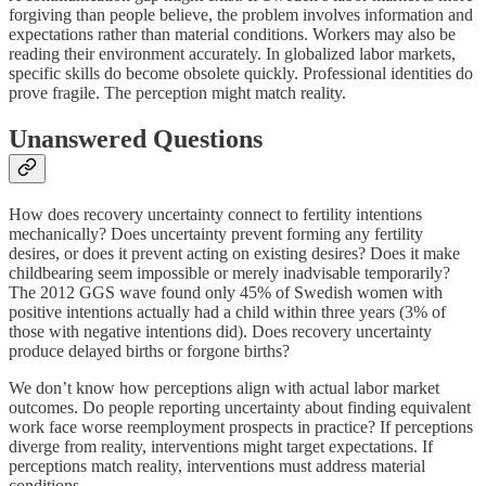
forgiving than people believe, the problem involves information and
expectations rather than material conditions. Workers may also be
reading their environment accurately. In globalized labor markets,
specific skills do become obsolete quickly. Professional identities do
prove fragile. The perception might match reality.
Unanswered Questions
How does recovery uncertainty connect to fertility intentions
mechanically? Does uncertainty prevent forming any fertility
desires, or does it prevent acting on existing desires? Does it make
childbearing seem impossible or merely inadvisable temporarily?
The 2012 GGS wave found only 45% of Swedish women with
positive intentions actually had a child within three years (3% of
those with negative intentions did). Does recovery uncertainty
produce delayed births or forgone births?
We don’t know how perceptions align with actual labor market
outcomes. Do people reporting uncertainty about finding equivalent
work face worse reemployment prospects in practice? If perceptions
diverge from reality, interventions might target expectations. If
perceptions match reality, interventions must address material
conditions.