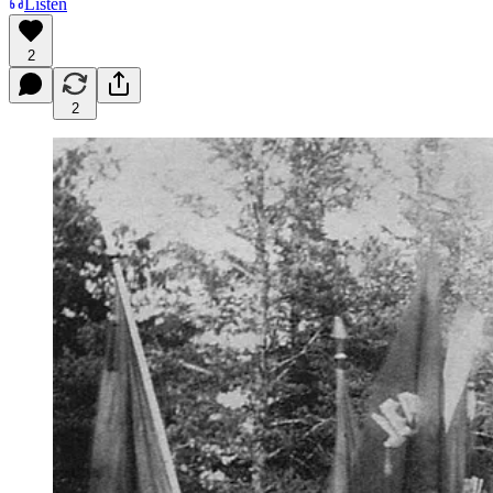
Listen
2
2