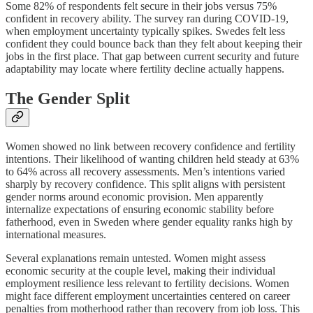
Some 82% of respondents felt secure in their jobs versus 75%
confident in recovery ability. The survey ran during COVID-19,
when employment uncertainty typically spikes. Swedes felt less
confident they could bounce back than they felt about keeping their
jobs in the first place. That gap between current security and future
adaptability may locate where fertility decline actually happens.
The Gender Split
Women showed no link between recovery confidence and fertility
intentions. Their likelihood of wanting children held steady at 63%
to 64% across all recovery assessments. Men’s intentions varied
sharply by recovery confidence. This split aligns with persistent
gender norms around economic provision. Men apparently
internalize expectations of ensuring economic stability before
fatherhood, even in Sweden where gender equality ranks high by
international measures.
Several explanations remain untested. Women might assess
economic security at the couple level, making their individual
employment resilience less relevant to fertility decisions. Women
might face different employment uncertainties centered on career
penalties from motherhood rather than recovery from job loss. This