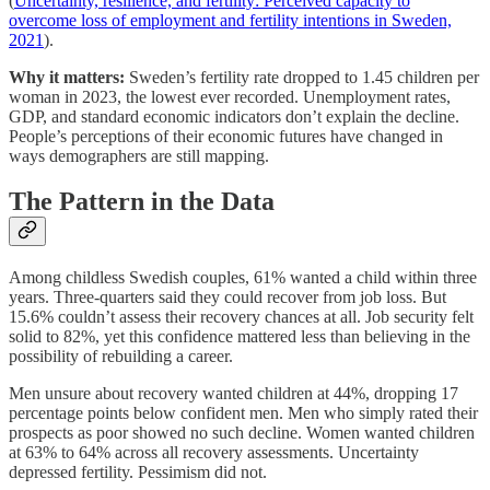
(
Uncertainty, resilience, and fertility: Perceived capacity to
overcome loss of employment and fertility intentions in Sweden,
2021
).
Why it matters:
Sweden’s fertility rate dropped to 1.45 children per
woman in 2023, the lowest ever recorded. Unemployment rates,
GDP, and standard economic indicators don’t explain the decline.
People’s perceptions of their economic futures have changed in
ways demographers are still mapping.
The Pattern in the Data
Among childless Swedish couples, 61% wanted a child within three
years. Three-quarters said they could recover from job loss. But
15.6% couldn’t assess their recovery chances at all. Job security felt
solid to 82%, yet this confidence mattered less than believing in the
possibility of rebuilding a career.
Men unsure about recovery wanted children at 44%, dropping 17
percentage points below confident men. Men who simply rated their
prospects as poor showed no such decline. Women wanted children
at 63% to 64% across all recovery assessments. Uncertainty
depressed fertility. Pessimism did not.