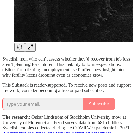
Swedish men who can’t assess whether they’d recover from job loss
aren’t planning for children. This inability to form expectations,
distinct from fearing unemployment itself, offers new insight into
why fertility keeps dropping even as economies grow.
This Substack is reader-supported. To receive new posts and support
my work, consider becoming a free or paid subscriber.
Subscribe
The research:
Oskar Lindström of Stockholm University (now at
University of Florence) analyzed survey data from 681 childless
Swedish couples collected during the COVID-19 pandemic in 2021