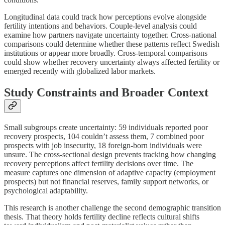
Longitudinal data could track how perceptions evolve alongside
fertility intentions and behaviors. Couple-level analysis could
examine how partners navigate uncertainty together. Cross-national
comparisons could determine whether these patterns reflect Swedish
institutions or appear more broadly. Cross-temporal comparisons
could show whether recovery uncertainty always affected fertility or
emerged recently with globalized labor markets.
Study Constraints and Broader Context
Small subgroups create uncertainty: 59 individuals reported poor
recovery prospects, 104 couldn’t assess them, 7 combined poor
prospects with job insecurity, 18 foreign-born individuals were
unsure. The cross-sectional design prevents tracking how changing
recovery perceptions affect fertility decisions over time. The
measure captures one dimension of adaptive capacity (employment
prospects) but not financial reserves, family support networks, or
psychological adaptability.
This research is another challenge the second demographic transition
thesis. That theory holds fertility decline reflects cultural shifts