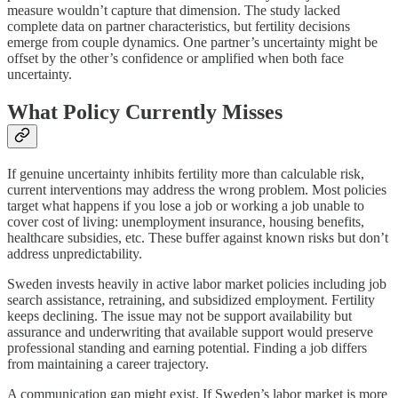
measure wouldn’t capture that dimension. The study lacked
complete data on partner characteristics, but fertility decisions
emerge from couple dynamics. One partner’s uncertainty might be
offset by the other’s confidence or amplified when both face
uncertainty.
What Policy Currently Misses
If genuine uncertainty inhibits fertility more than calculable risk,
current interventions may address the wrong problem. Most policies
target what happens if you lose a job or working a job unable to
cover cost of living: unemployment insurance, housing benefits,
healthcare subsidies, etc. These buffer against known risks but don’t
address unpredictability.
Sweden invests heavily in active labor market policies including job
search assistance, retraining, and subsidized employment. Fertility
keeps declining. The issue may not be support availability but
assurance and underwriting that available support would preserve
professional standing and earning potential. Finding a job differs
from maintaining a career trajectory.
A communication gap might exist. If Sweden’s labor market is more