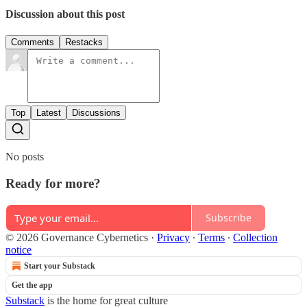
Discussion about this post
Comments
Restacks
Top
Latest
Discussions
No posts
Ready for more?
Subscribe
© 2026 Governance Cybernetics
·
Privacy
∙
Terms
∙
Collection
notice
Start your Substack
Get the app
Substack
is the home for great culture