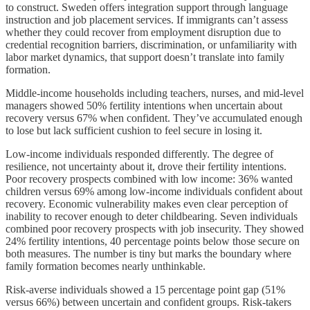
to construct. Sweden offers integration support through language
instruction and job placement services. If immigrants can’t assess
whether they could recover from employment disruption due to
credential recognition barriers, discrimination, or unfamiliarity with
labor market dynamics, that support doesn’t translate into family
formation.
Middle-income households including teachers, nurses, and mid-level
managers showed 50% fertility intentions when uncertain about
recovery versus 67% when confident. They’ve accumulated enough
to lose but lack sufficient cushion to feel secure in losing it.
Low-income individuals responded differently. The degree of
resilience, not uncertainty about it, drove their fertility intentions.
Poor recovery prospects combined with low income: 36% wanted
children versus 69% among low-income individuals confident about
recovery. Economic vulnerability makes even clear perception of
inability to recover enough to deter childbearing. Seven individuals
combined poor recovery prospects with job insecurity. They showed
24% fertility intentions, 40 percentage points below those secure on
both measures. The number is tiny but marks the boundary where
family formation becomes nearly unthinkable.
Risk-averse individuals showed a 15 percentage point gap (51%
versus 66%) between uncertain and confident groups. Risk-takers