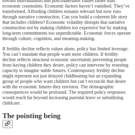
toward individualism and post-materialist values rather than
economic constraints. Economic factors haven’t vanished. They’ve
transformed. Affording children remains relevant but now runs
through narrative construction. Can you build a coherent life story
that includes children? Economic volatility disrupts that narrative
construction not by making children too expensive but by making
long-term commitments too unpredictable. Economic forces operate
through culture, cognition, and meaning-making.
If fertility decline reflects values alone, policy has limited leverage.
You can’t mandate that people want more children. If fertility
decline reflects structural economic uncertainty preventing people
from having children they desire, policy can intervene by restoring
capacity to imagine stable futures. Contemporary fertility decline
might represent not just delayed childbearing but an expanding
group of people who want children but can’t reconcile that desire
with the economic futures they envision. The demographic
consequences would be profound. The required policy responses
would reach far beyond increasing parental leave or subsidizing
childcare.
The pointing being