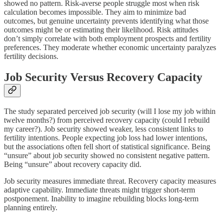
showed no pattern. Risk-averse people struggle most when risk
calculation becomes impossible. They aim to minimize bad
outcomes, but genuine uncertainty prevents identifying what those
outcomes might be or estimating their likelihood. Risk attitudes
don’t simply correlate with both employment prospects and fertility
preferences. They moderate whether economic uncertainty paralyzes
fertility decisions.
Job Security Versus Recovery Capacity
The study separated perceived job security (will I lose my job within
twelve months?) from perceived recovery capacity (could I rebuild
my career?). Job security showed weaker, less consistent links to
fertility intentions. People expecting job loss had lower intentions,
but the associations often fell short of statistical significance. Being
“unsure” about job security showed no consistent negative pattern.
Being “unsure” about recovery capacity did.
Job security measures immediate threat. Recovery capacity measures
adaptive capability. Immediate threats might trigger short-term
postponement. Inability to imagine rebuilding blocks long-term
planning entirely.