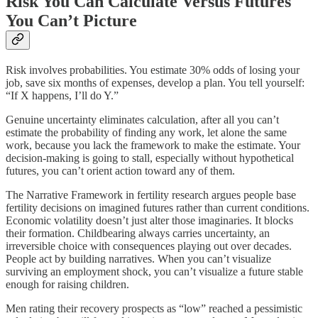
Risk You Can Calculate Versus Futures
You Can’t Picture
Risk involves probabilities. You estimate 30% odds of losing your
job, save six months of expenses, develop a plan. You tell yourself:
“If X happens, I’ll do Y.”
Genuine uncertainty eliminates calculation, after all you can’t
estimate the probability of finding any work, let alone the same
work, because you lack the framework to make the estimate. Your
decision-making is going to stall, especially without hypothetical
futures, you can’t orient action toward any of them.
The Narrative Framework in fertility research argues people base
fertility decisions on imagined futures rather than current conditions.
Economic volatility doesn’t just alter those imaginaries. It blocks
their formation. Childbearing always carries uncertainty, an
irreversible choice with consequences playing out over decades.
People act by building narratives. When you can’t visualize
surviving an employment shock, you can’t visualize a future stable
enough for raising children.
Men rating their recovery prospects as “low” reached a pessimistic