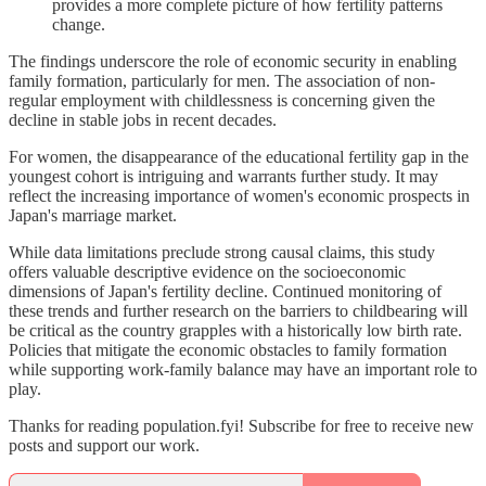
provides a more complete picture of how fertility patterns
change.
The findings underscore the role of economic security in enabling
family formation, particularly for men. The association of non-
regular employment with childlessness is concerning given the
decline in stable jobs in recent decades.
For women, the disappearance of the educational fertility gap in the
youngest cohort is intriguing and warrants further study. It may
reflect the increasing importance of women's economic prospects in
Japan's marriage market.
While data limitations preclude strong causal claims, this study
offers valuable descriptive evidence on the socioeconomic
dimensions of Japan's fertility decline. Continued monitoring of
these trends and further research on the barriers to childbearing will
be critical as the country grapples with a historically low birth rate.
Policies that mitigate the economic obstacles to family formation
while supporting work-family balance may have an important role to
play.
Thanks for reading population.fyi! Subscribe for free to receive new
posts and support our work.