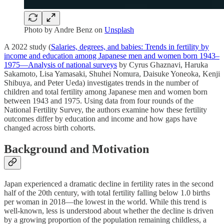
Photo by
Andre Benz
on
Unsplash
A 2022 study (
Salaries, degrees, and babies: Trends in fertility by
income and education among Japanese men and women born 1943–
1975—Analysis of national surveys
by Cyrus Ghaznavi, Haruka
Sakamoto, Lisa Yamasaki, Shuhei Nomura, Daisuke Yoneoka, Kenji
Shibuya, and Peter Ueda) investigates trends in the number of
children and total fertility among Japanese men and women born
between 1943 and 1975. Using data from four rounds of the
National Fertility Survey, the authors examine how these fertility
outcomes differ by education and income and how gaps have
changed across birth cohorts.
Background and Motivation
Japan experienced a dramatic decline in fertility rates in the second
half of the 20th century, with total fertility falling below 1.0 births
per woman in 2018—the lowest in the world. While this trend is
well-known, less is understood about whether the decline is driven
by a growing proportion of the population remaining childless, a