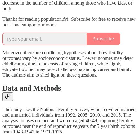
decrease in the number of children among those who have kids, or
both.
Thanks for reading population.fyi! Subscribe for free to receive new
posts and support our work.
Subscribe
Moreover, there are conflicting hypotheses about how fertility
outcomes vary by socioeconomic status. Lower incomes may deter
childbearing due to the costs of raising children, while highly
educated women may face challenges balancing career and family.
The authors aim to shed light on these questions.
Data and Methods
The study uses the National Fertility Survey, which covered married
and unmarried individuals from 1992, 2005, 2010, and 2015. The
analysis focuses on men and women aged 40-49, capturing fertility
outcomes near the end of reproductive years for 5-year birth cohorts
from 1943-1947 to 1971-1975.