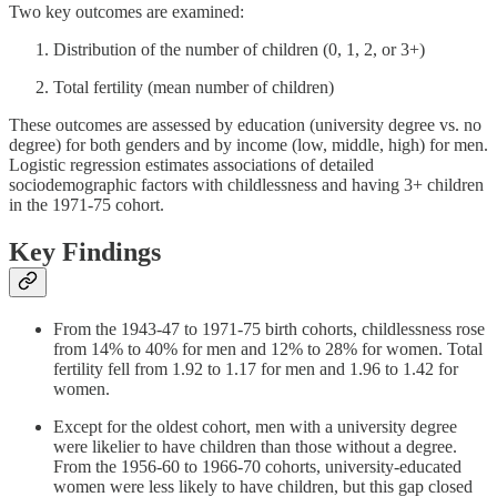
Two key outcomes are examined:
Distribution of the number of children (0, 1, 2, or 3+)
Total fertility (mean number of children)
These outcomes are assessed by education (university degree vs. no
degree) for both genders and by income (low, middle, high) for men.
Logistic regression estimates associations of detailed
sociodemographic factors with childlessness and having 3+ children
in the 1971-75 cohort.
Key Findings
From the 1943-47 to 1971-75 birth cohorts, childlessness rose
from 14% to 40% for men and 12% to 28% for women. Total
fertility fell from 1.92 to 1.17 for men and 1.96 to 1.42 for
women.
Except for the oldest cohort, men with a university degree
were likelier to have children than those without a degree.
From the 1956-60 to 1966-70 cohorts, university-educated
women were less likely to have children, but this gap closed