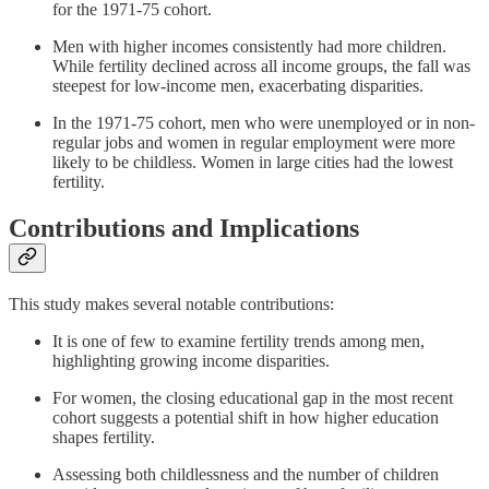
for the 1971-75 cohort.
Men with higher incomes consistently had more children.
While fertility declined across all income groups, the fall was
steepest for low-income men, exacerbating disparities.
In the 1971-75 cohort, men who were unemployed or in non-
regular jobs and women in regular employment were more
likely to be childless. Women in large cities had the lowest
fertility.
Contributions and Implications
This study makes several notable contributions:
It is one of few to examine fertility trends among men,
highlighting growing income disparities.
For women, the closing educational gap in the most recent
cohort suggests a potential shift in how higher education
shapes fertility.
Assessing both childlessness and the number of children