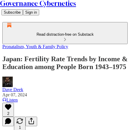
Governance Cybernetics
Subscribe
Sign in
Read distraction-free on Substack
Pronatalism, Youth & Family Policy
Japan: Fertility Rate Trends by Income &
Education among People Born 1943–1975
Dave Deek
Apr 07, 2024
Listen
2
1