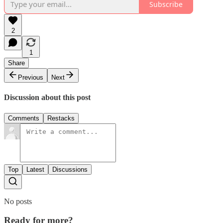
Subscribe
2
1
Share
Previous
Next
Discussion about this post
Comments
Restacks
Top
Latest
Discussions
No posts
Ready for more?