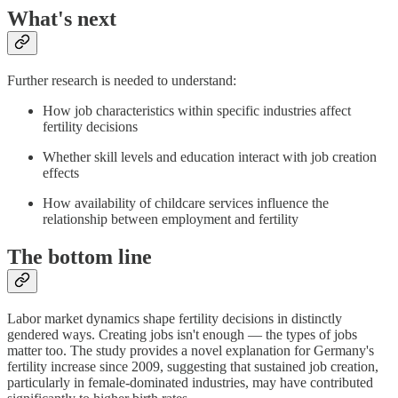
What's next
Further research is needed to understand:
How job characteristics within specific industries affect
fertility decisions
Whether skill levels and education interact with job creation
effects
How availability of childcare services influence the
relationship between employment and fertility
The bottom line
Labor market dynamics shape fertility decisions in distinctly
gendered ways. Creating jobs isn't enough — the types of jobs
matter too. The study provides a novel explanation for Germany's
fertility increase since 2009, suggesting that sustained job creation,
particularly in female-dominated industries, may have contributed