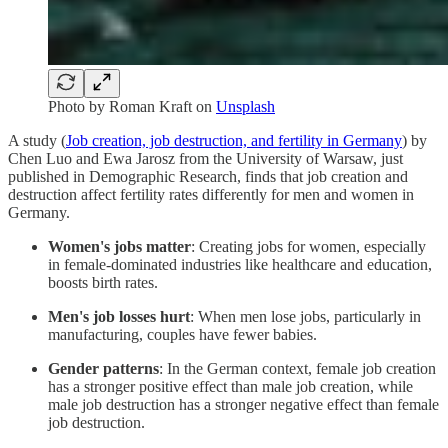
Photo by
Roman Kraft
on
Unsplash
A study (
Job creation, job destruction, and fertility in Germany
) by
Chen Luo and Ewa Jarosz from the University of Warsaw, just
published in Demographic Research, finds that job creation and
destruction affect fertility rates differently for men and women in
Germany.
Women's jobs matter
: Creating jobs for women, especially
in female-dominated industries like healthcare and education,
boosts birth rates.
Men's job losses hurt
: When men lose jobs, particularly in
manufacturing, couples have fewer babies.
Gender patterns
: In the German context, female job creation
has a stronger positive effect than male job creation, while
male job destruction has a stronger negative effect than female
job destruction.