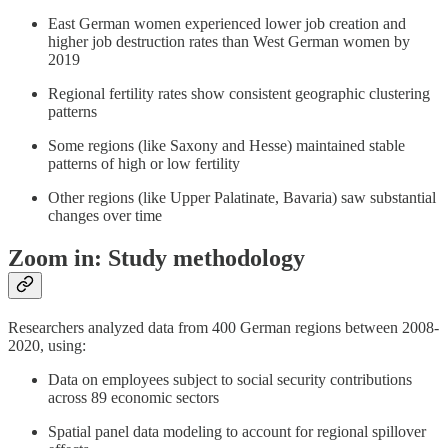
East German women experienced lower job creation and
higher job destruction rates than West German women by
2019
Regional fertility rates show consistent geographic clustering
patterns
Some regions (like Saxony and Hesse) maintained stable
patterns of high or low fertility
Other regions (like Upper Palatinate, Bavaria) saw substantial
changes over time
Zoom in: Study methodology
Researchers analyzed data from 400 German regions between 2008-
2020, using:
Data on employees subject to social security contributions
across 89 economic sectors
Spatial panel data modeling to account for regional spillover