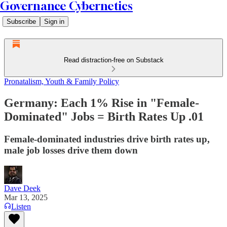
Governance Cybernetics
Subscribe
Sign in
Read distraction-free on Substack
Pronatalism, Youth & Family Policy
Germany: Each 1% Rise in "Female-
Dominated" Jobs = Birth Rates Up .01
Female-dominated industries drive birth rates up,
male job losses drive them down
Dave Deek
Mar 13, 2025
Listen