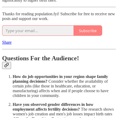
significantly to higher birth rates.
Thanks for reading population.fyi! Subscribe for free to receive new
posts and support our work.
Subscribe
Share
Questions For the Audience!
How do job opportunities in your region shape family
planning decisions?
Consider whether the availability of
certain jobs (like those in healthcare, education, or
manufacturing) affects when and if people choose to have
children in your community.
Have you observed gender differences in how
employment affects fertility decisions?
The research shows
women's job creation and men's job losses impact birth rates