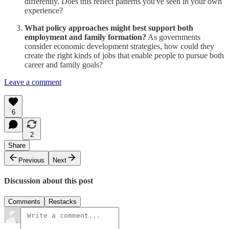
differently. Does this reflect patterns you've seen in your own
experience?
What policy approaches might best support both
employment and family formation?
As governments
consider economic development strategies, how could they
create the right kinds of jobs that enable people to pursue both
career and family goals?
Leave a comment
6
2
Share
Previous
Next
Discussion about this post
Comments
Restacks