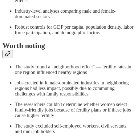
effects
Industry-level analyses comparing male and female-
dominated sectors
Robust controls for GDP per capita, population density, labor
force participation, and demographic factors
Worth noting
The study found a "neighborhood effect" — fertility rates in
one region influenced nearby regions
Jobs created in female-dominated industries in neighboring
regions had less impact, possibly due to commuting
challenges with family responsibilities
The researchers couldn't determine whether women select
family-friendly jobs because of fertility plans or if these jobs
cause higher fertility
The study excluded self-employed workers, civil servants,
and mini-job holders