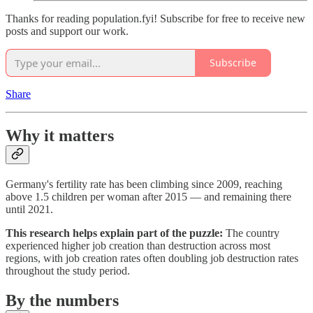
Thanks for reading population.fyi! Subscribe for free to receive new
posts and support our work.
Subscribe
Share
Why it matters
Germany's fertility rate has been climbing since 2009, reaching
above 1.5 children per woman after 2015 — and remaining there
until 2021.
This research helps explain part of the puzzle:
The country
experienced higher job creation than destruction across most
regions, with job creation rates often doubling job destruction rates
throughout the study period.
By the numbers