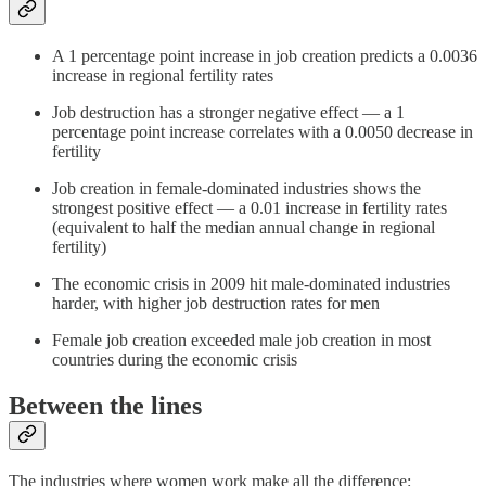
A 1 percentage point increase in job creation predicts a 0.0036
increase in regional fertility rates
Job destruction has a stronger negative effect — a 1
percentage point increase correlates with a 0.0050 decrease in
fertility
Job creation in female-dominated industries shows the
strongest positive effect — a 0.01 increase in fertility rates
(equivalent to half the median annual change in regional
fertility)
The economic crisis in 2009 hit male-dominated industries
harder, with higher job destruction rates for men
Female job creation exceeded male job creation in most
countries during the economic crisis
Between the lines
The industries where women work make all the difference: