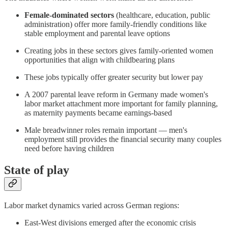
Female-dominated sectors
(healthcare, education, public
administration) offer more family-friendly conditions like
stable employment and parental leave options
Creating jobs in these sectors gives family-oriented women
opportunities that align with childbearing plans
These jobs typically offer greater security but lower pay
A 2007 parental leave reform in Germany made women's
labor market attachment more important for family planning,
as maternity payments became earnings-based
Male breadwinner roles remain important — men's
employment still provides the financial security many couples
need before having children
State of play
Labor market dynamics varied across German regions:
East-West divisions emerged after the economic crisis