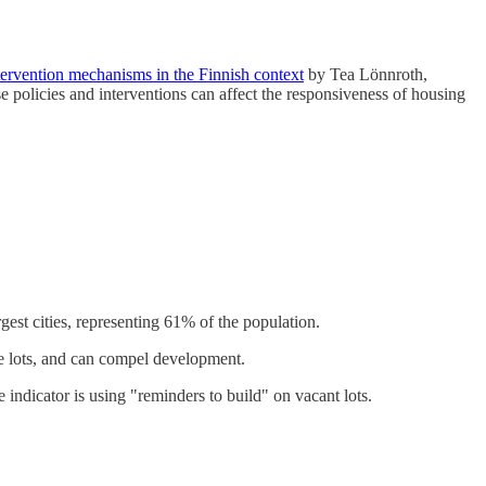
tervention mechanisms in the Finnish context
by Tea Lönnroth,
 policies and interventions can affect the responsiveness of housing
rgest cities, representing 61% of the population.
ase lots, and can compel development.
 indicator is using "reminders to build" on vacant lots.