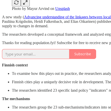
Photo by
Mayur Arvind
on
Unsplash
A new study (
Advancing understanding of the linkages between local 
Pauliina Krigsholm, Heidi Falkenbach, and Elias Oikarinen) published
supply to changes in demand.
The researchers developed a conceptual framework and analyzed empir
Thanks for reading population.fyi! Subscribe for free to receive new 
Subscribe
Finnish context
To examine how this plays out in practice, the researchers analy
Finnish cities play a uniquely decisive role in development. The
The researchers identified 23 specific land policy "indicators" 
The mechanisms
The researchers group the 23 sub-mechanisms/indicators into 