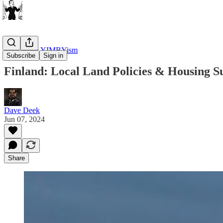
Housing & YIMBYism
Subscribe
Sign in
Finland: Local Land Policies & Housing S
Dave Deek
Jun 07, 2024
Share