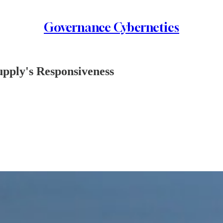
Governance Cybernetics
upply's Responsiveness