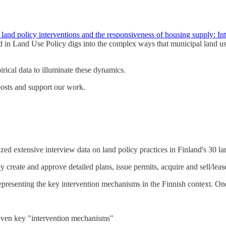
land policy interventions and the responsiveness of housing supply: In
 in Land Use Policy digs into the complex ways that municipal land use
ical data to illuminate these dynamics.
posts and support our work.
zed extensive interview data on land policy practices in Finland's 30 la
y create and approve detailed plans, issue permits, acquire and sell/le
representing the key intervention mechanisms in the Finnish context. One
seven key "intervention mechanisms"