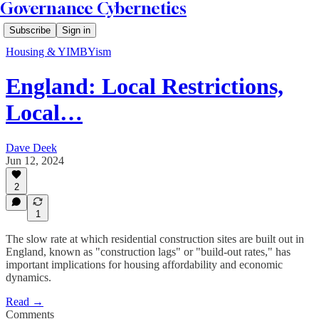
Governance Cybernetics
Subscribe
Sign in
Housing & YIMBYism
England: Local Restrictions,
Local…
Dave Deek
Jun 12, 2024
2
1
The slow rate at which residential construction sites are built out in
England, known as "construction lags" or "build-out rates," has
important implications for housing affordability and economic
dynamics.
Read →
Comments