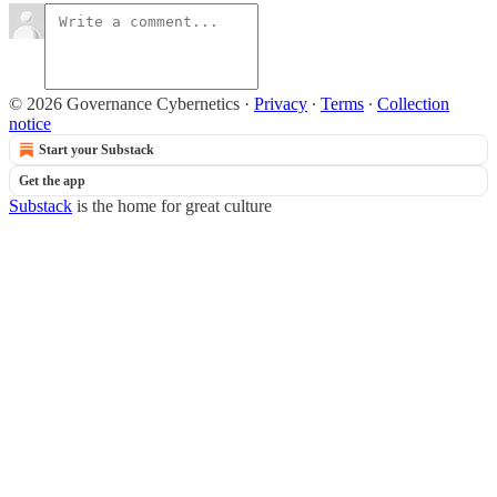
© 2026 Governance Cybernetics
·
Privacy
∙
Terms
∙
Collection
notice
Start your Substack
Get the app
Substack
is the home for great culture