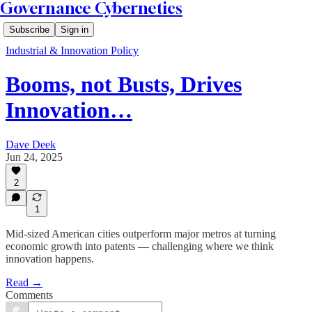
Governance Cybernetics
Subscribe
Sign in
Industrial & Innovation Policy
Booms, not Busts, Drives
Innovation…
Dave Deek
Jun 24, 2025
2
1
Mid-sized American cities outperform major metros at turning
economic growth into patents — challenging where we think
innovation happens.
Read →
Comments