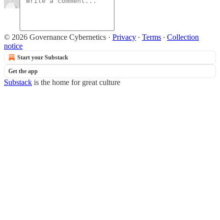
© 2026 Governance Cybernetics
·
Privacy
∙
Terms
∙
Collection
notice
Start your Substack
Get the app
Substack
is the home for great culture