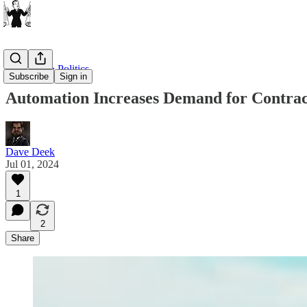
Business & Politics
Subscribe
Sign in
Automation Increases Demand for Contrac
Dave Deek
Jul 01, 2024
1
2
Share