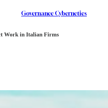
Governance Cybernetics
t Work in Italian Firms