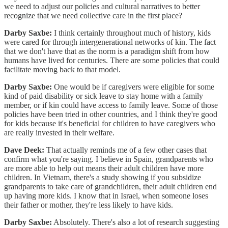
we need to adjust our policies and cultural narratives to better
recognize that we need collective care in the first place?
Darby Saxbe:
I think certainly throughout much of history, kids
were cared for through intergenerational networks of kin. The fact
that we don't have that as the norm is a paradigm shift from how
humans have lived for centuries. There are some policies that could
facilitate moving back to that model.
Darby Saxbe:
One would be if caregivers were eligible for some
kind of paid disability or sick leave to stay home with a family
member, or if kin could have access to family leave. Some of those
policies have been tried in other countries, and I think they're good
for kids because it's beneficial for children to have caregivers who
are really invested in their welfare.
Dave Deek:
That actually reminds me of a few other cases that
confirm what you're saying. I believe in Spain, grandparents who
are more able to help out means their adult children have more
children. In Vietnam, there's a study showing if you subsidize
grandparents to take care of grandchildren, their adult children end
up having more kids. I know that in Israel, when someone loses
their father or mother, they're less likely to have kids.
Darby Saxbe:
Absolutely. There's also a lot of research suggesting