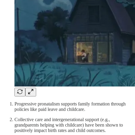
Progressive pronatalism supports family formation through
policies like paid leave and childcare.
Collective care and intergenerational support (e.g.,
grandparents helping with childcare) have been shown to
positively impact birth rates and child outcomes.