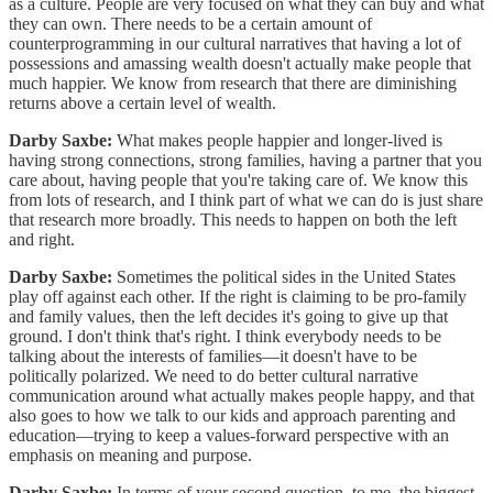
as a culture. People are very focused on what they can buy and what
they can own. There needs to be a certain amount of
counterprogramming in our cultural narratives that having a lot of
possessions and amassing wealth doesn't actually make people that
much happier. We know from research that there are diminishing
returns above a certain level of wealth.
Darby Saxbe:
What makes people happier and longer-lived is
having strong connections, strong families, having a partner that you
care about, having people that you're taking care of. We know this
from lots of research, and I think part of what we can do is just share
that research more broadly. This needs to happen on both the left
and right.
Darby Saxbe:
Sometimes the political sides in the United States
play off against each other. If the right is claiming to be pro-family
and family values, then the left decides it's going to give up that
ground. I don't think that's right. I think everybody needs to be
talking about the interests of families—it doesn't have to be
politically polarized. We need to do better cultural narrative
communication around what actually makes people happy, and that
also goes to how we talk to our kids and approach parenting and
education—trying to keep a values-forward perspective with an
emphasis on meaning and purpose.
Darby Saxbe:
In terms of your second question, to me, the biggest