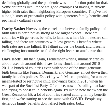
declining globally, and the pandemic was an inflection point for that.
Some countries like France are good examples of having relatively
higher birth rates than neighboring European countries. They've had
a long history of pronatalist policy with generous family benefits and
pro-family cultural values.
Darby Saxbe:
However, the correlation between family policy and
birth rates is often not as strong as we might expect. There are
countries with generous benefits to families where birth rates are still
falling, and there are countries with less generous benefits where
birth rates are also falling. It's falling across the board, and it seems
challenging for countries to find the right levers to ameliorate that.
Dave Deek:
But then again, I remember writing summary articles
about research around this. I saw to my shock that around 2010-
2011, a bunch of countries even with some of the most generous
birth benefits like France, Denmark, and Germany all cut down their
family benefits policies. Especially with Macron pushing for a more
means-tested or restrictive child allowance back in 2013 when he
was part of the Socialist Party. Of course, now he's rolling that back
and trying to boost child benefits again. I'd like to note that when the
Great Recession hit, a lot of countries started cutting family benefits
first, and we're starting to see the same with COVID. People say
generous family benefits don't affect birth rates, but...