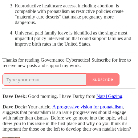
Reproductive healthcare access, including abortion, is
compatible with pronatalism as restrictive policies create
"maternity care deserts" that make pregnancy more
dangerous.
Universal paid family leave is identified as the single most
impactful policy intervention that could support families and
improve birth rates in the United States.
Thanks for reading Governance Cybernetics! Subscribe for free to
receive new posts and support my work.
Subscribe
Dave Deek:
Good morning. I have Darby from
Natal Gazing
.
Dave Deek:
Your article,
A progressive vision for pronatalism
,
suggests that pronatalism is an issue progressives should engage
with rather than dismiss. Before we go more into the topic, what
drew you to this issue in the first place and why do you think it's
important for those on the left to develop their own natalist vision?