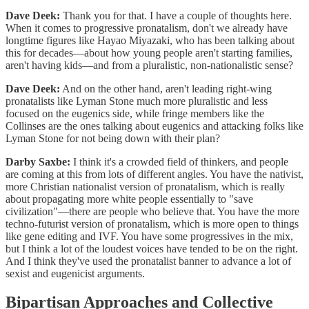
Dave Deek:
Thank you for that. I have a couple of thoughts here.
When it comes to progressive pronatalism, don't we already have
longtime figures like Hayao Miyazaki, who has been talking about
this for decades—about how young people aren't starting families,
aren't having kids—and from a pluralistic, non-nationalistic sense?
Dave Deek:
And on the other hand, aren't leading right-wing
pronatalists like Lyman Stone much more pluralistic and less
focused on the eugenics side, while fringe members like the
Collinses are the ones talking about eugenics and attacking folks like
Lyman Stone for not being down with their plan?
Darby Saxbe:
I think it's a crowded field of thinkers, and people
are coming at this from lots of different angles. You have the nativist,
more Christian nationalist version of pronatalism, which is really
about propagating more white people essentially to "save
civilization"—there are people who believe that. You have the more
techno-futurist version of pronatalism, which is more open to things
like gene editing and IVF. You have some progressives in the mix,
but I think a lot of the loudest voices have tended to be on the right.
And I think they've used the pronatalist banner to advance a lot of
sexist and eugenicist arguments.
Bipartisan Approaches and Collective