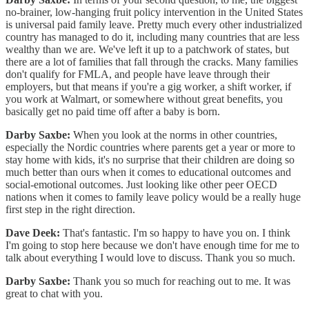
no-brainer, low-hanging fruit policy intervention in the United States
is universal paid family leave. Pretty much every other industrialized
country has managed to do it, including many countries that are less
wealthy than we are. We've left it up to a patchwork of states, but
there are a lot of families that fall through the cracks. Many families
don't qualify for FMLA, and people have leave through their
employers, but that means if you're a gig worker, a shift worker, if
you work at Walmart, or somewhere without great benefits, you
basically get no paid time off after a baby is born.
Darby Saxbe:
When you look at the norms in other countries,
especially the Nordic countries where parents get a year or more to
stay home with kids, it's no surprise that their children are doing so
much better than ours when it comes to educational outcomes and
social-emotional outcomes. Just looking like other peer OECD
nations when it comes to family leave policy would be a really huge
first step in the right direction.
Dave Deek:
That's fantastic. I'm so happy to have you on. I think
I'm going to stop here because we don't have enough time for me to
talk about everything I would love to discuss. Thank you so much.
Darby Saxbe:
Thank you so much for reaching out to me. It was
great to chat with you.