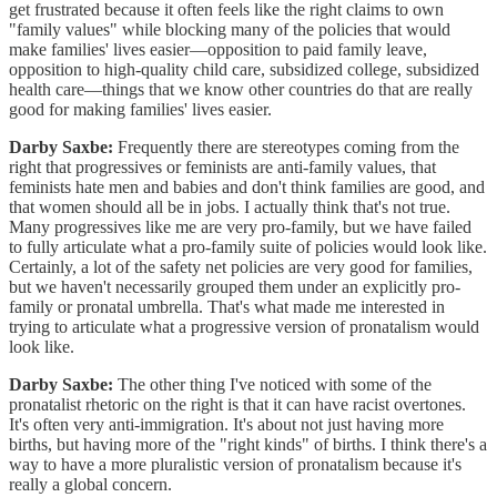
get frustrated because it often feels like the right claims to own
"family values" while blocking many of the policies that would
make families' lives easier—opposition to paid family leave,
opposition to high-quality child care, subsidized college, subsidized
health care—things that we know other countries do that are really
good for making families' lives easier.
Darby Saxbe:
Frequently there are stereotypes coming from the
right that progressives or feminists are anti-family values, that
feminists hate men and babies and don't think families are good, and
that women should all be in jobs. I actually think that's not true.
Many progressives like me are very pro-family, but we have failed
to fully articulate what a pro-family suite of policies would look like.
Certainly, a lot of the safety net policies are very good for families,
but we haven't necessarily grouped them under an explicitly pro-
family or pronatal umbrella. That's what made me interested in
trying to articulate what a progressive version of pronatalism would
look like.
Darby Saxbe:
The other thing I've noticed with some of the
pronatalist rhetoric on the right is that it can have racist overtones.
It's often very anti-immigration. It's about not just having more
births, but having more of the "right kinds" of births. I think there's a
way to have a more pluralistic version of pronatalism because it's
really a global concern.