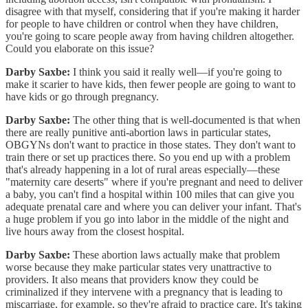
disagree with that myself, considering that if you're making it harder
for people to have children or control when they have children,
you're going to scare people away from having children altogether.
Could you elaborate on this issue?
Darby Saxbe:
I think you said it really well—if you're going to
make it scarier to have kids, then fewer people are going to want to
have kids or go through pregnancy.
Darby Saxbe:
The other thing that is well-documented is that when
there are really punitive anti-abortion laws in particular states,
OBGYNs don't want to practice in those states. They don't want to
train there or set up practices there. So you end up with a problem
that's already happening in a lot of rural areas especially—these
"maternity care deserts" where if you're pregnant and need to deliver
a baby, you can't find a hospital within 100 miles that can give you
adequate prenatal care and where you can deliver your infant. That's
a huge problem if you go into labor in the middle of the night and
live hours away from the closest hospital.
Darby Saxbe:
These abortion laws actually make that problem
worse because they make particular states very unattractive to
providers. It also means that providers know they could be
criminalized if they intervene with a pregnancy that is leading to
miscarriage, for example, so they're afraid to practice care. It's taking