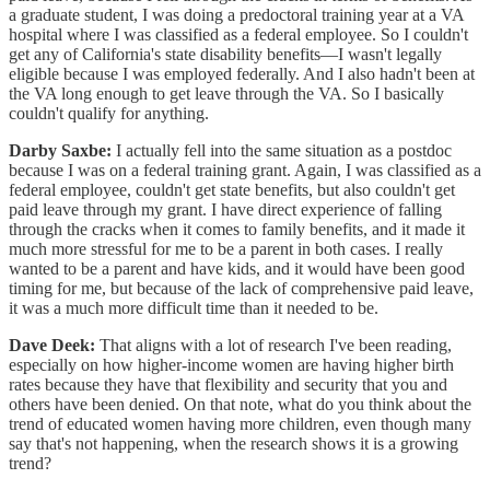
a graduate student, I was doing a predoctoral training year at a VA
hospital where I was classified as a federal employee. So I couldn't
get any of California's state disability benefits—I wasn't legally
eligible because I was employed federally. And I also hadn't been at
the VA long enough to get leave through the VA. So I basically
couldn't qualify for anything.
Darby Saxbe:
I actually fell into the same situation as a postdoc
because I was on a federal training grant. Again, I was classified as a
federal employee, couldn't get state benefits, but also couldn't get
paid leave through my grant. I have direct experience of falling
through the cracks when it comes to family benefits, and it made it
much more stressful for me to be a parent in both cases. I really
wanted to be a parent and have kids, and it would have been good
timing for me, but because of the lack of comprehensive paid leave,
it was a much more difficult time than it needed to be.
Dave Deek:
That aligns with a lot of research I've been reading,
especially on how higher-income women are having higher birth
rates because they have that flexibility and security that you and
others have been denied. On that note, what do you think about the
trend of educated women having more children, even though many
say that's not happening, when the research shows it is a growing
trend?