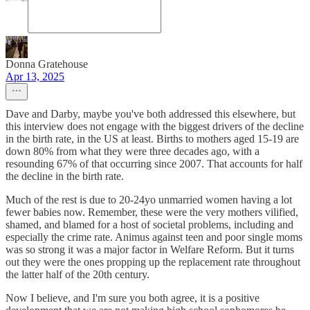
Donna Gratehouse
Apr 13, 2025
Dave and Darby, maybe you've both addressed this elsewhere, but
this interview does not engage with the biggest drivers of the decline
in the birth rate, in the US at least. Births to mothers aged 15-19 are
down 80% from what they were three decades ago, with a
resounding 67% of that occurring since 2007. That accounts for half
the decline in the birth rate.
Much of the rest is due to 20-24yo unmarried women having a lot
fewer babies now. Remember, these were the very mothers vilified,
shamed, and blamed for a host of societal problems, including and
especially the crime rate. Animus against teen and poor single moms
was so strong it was a major factor in Welfare Reform. But it turns
out they were the ones propping up the replacement rate throughout
the latter half of the 20th century.
Now I believe, and I'm sure you both agree, it is a positive