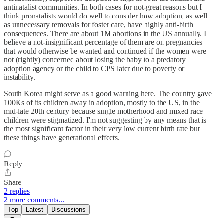
antinatalist communities. In both cases for not-great reasons but I
think pronatalists would do well to consider how adoption, as well
as unnecessary removals for foster care, have highly anti-birth
consequences. There are about 1M abortions in the US annually. I
believe a not-insignificant percentage of them are on pregnancies
that would otherwise be wanted and continued if the women were
not (rightly) concerned about losing the baby to a predatory
adoption agency or the child to CPS later due to poverty or
instability.
South Korea might serve as a good warning here. The country gave
100Ks of its children away in adoption, mostly to the US, in the
mid-late 20th century because single motherhood and mixed race
children were stigmatized. I'm not suggesting by any means that is
the most significant factor in their very low current birth rate but
these things have generational effects.
Reply
Share
2 replies
2 more comments...
Top
Latest
Discussions