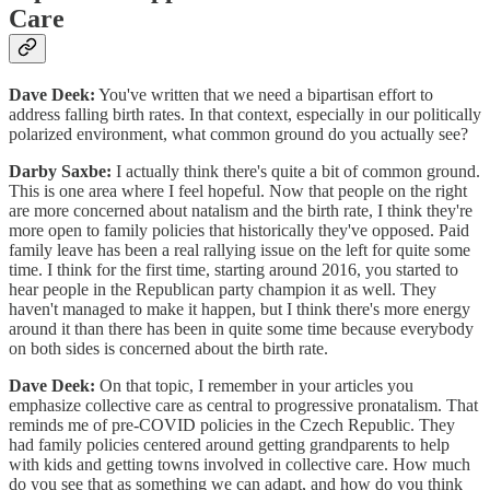
Care
Dave Deek:
You've written that we need a bipartisan effort to
address falling birth rates. In that context, especially in our politically
polarized environment, what common ground do you actually see?
Darby Saxbe:
I actually think there's quite a bit of common ground.
This is one area where I feel hopeful. Now that people on the right
are more concerned about natalism and the birth rate, I think they're
more open to family policies that historically they've opposed. Paid
family leave has been a real rallying issue on the left for quite some
time. I think for the first time, starting around 2016, you started to
hear people in the Republican party champion it as well. They
haven't managed to make it happen, but I think there's more energy
around it than there has been in quite some time because everybody
on both sides is concerned about the birth rate.
Dave Deek:
On that topic, I remember in your articles you
emphasize collective care as central to progressive pronatalism. That
reminds me of pre-COVID policies in the Czech Republic. They
had family policies centered around getting grandparents to help
with kids and getting towns involved in collective care. How much
do you see that as something we can adapt, and how do you think