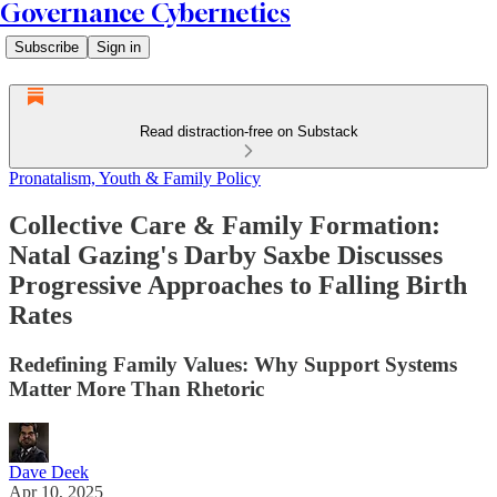
Governance Cybernetics
Subscribe
Sign in
Read distraction-free on Substack
Pronatalism, Youth & Family Policy
Collective Care & Family Formation:
Natal Gazing's Darby Saxbe Discusses
Progressive Approaches to Falling Birth
Rates
Redefining Family Values: Why Support Systems
Matter More Than Rhetoric
Dave Deek
Apr 10, 2025