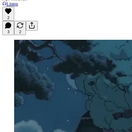
Listen
2
3
2