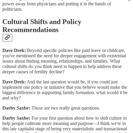
power away from physicians and putting it in the hands of
politicians.
Cultural Shifts and Policy
Recommendations
Dave Deek:
Beyond specific policies like paid leave or childcare,
you've mentioned the need for deeper engagement with existential
issues about finding meaning, relationships, and families. What
cultural shifts do you think need to happen to help address these
deeper causes of fertility decline?
Dave Deek:
And the last question would be, if you could just
implement one policy or initiative that you believe would make the
biggest difference in supporting family formation, what would it be
and why?
Darby Saxbe:
Those are two really great questions.
Darby Saxbe:
For your first question about how to shift culture to
help people cultivate more meaning and purpose—I think we're in
this late capitalist stage of being very materialistic and transactional