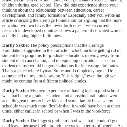
children during grad school. How did this experience shape your
thinking about the relationship between education, career
development, and family formation? Especially after you wrote an
article criticizing the Heritage Foundation for arguing that the more
education women have, the lower birth rates—when current
research in developed countries shows a pattern of educated women
actually having higher birth rates.
Darby Saxbe:
The policy prescriptions that the Heritage
Foundation suggested in their article—which include getting rid of
student loan programs for graduate education, moving away from
student debt cancellation, and deregulating education—I see no
evidence those would be good solutions for increasing birth rates.
That's a place where Lyman Stone and I completely agree. He
commented on my article saying "this is right," even though we
might be coming from different political angles.
Darby Saxbe:
My own experience of having kids in grad school
was that being a graduate student and a postdoctoral trainee were
actually great times to have kids and start a family because my
schedule was much more flexible than it would have been at other
times, either earlier in school or when I was in the workforce.
Darby Saxbe:
The biggest problem I had was that I couldn't get
paid leave, because I fell through the cracks in terms of benefits. As