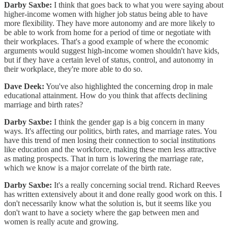
Darby Saxbe:
I think that goes back to what you were saying about
higher-income women with higher job status being able to have
more flexibility. They have more autonomy and are more likely to
be able to work from home for a period of time or negotiate with
their workplaces. That's a good example of where the economic
arguments would suggest high-income women shouldn't have kids,
but if they have a certain level of status, control, and autonomy in
their workplace, they're more able to do so.
Dave Deek:
You've also highlighted the concerning drop in male
educational attainment. How do you think that affects declining
marriage and birth rates?
Darby Saxbe:
I think the gender gap is a big concern in many
ways. It's affecting our politics, birth rates, and marriage rates. You
have this trend of men losing their connection to social institutions
like education and the workforce, making these men less attractive
as mating prospects. That in turn is lowering the marriage rate,
which we know is a major correlate of the birth rate.
Darby Saxbe:
It's a really concerning social trend. Richard Reeves
has written extensively about it and done really good work on this. I
don't necessarily know what the solution is, but it seems like you
don't want to have a society where the gap between men and
women is really acute and growing.