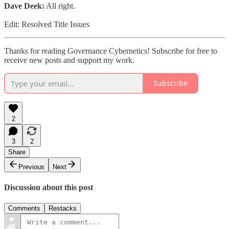
Dave Deek:
All right.
Edit: Resolved Title Issues
Thanks for reading Governance Cybernetics! Subscribe for free to
receive new posts and support my work.
Subscribe
2
3
2
Share
Previous
Next
Discussion about this post
Comments
Restacks