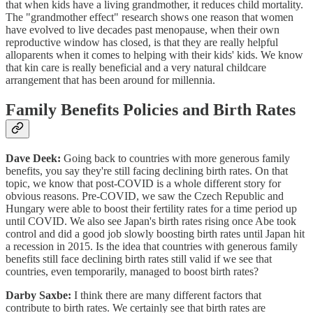
that when kids have a living grandmother, it reduces child mortality.
The "grandmother effect" research shows one reason that women
have evolved to live decades past menopause, when their own
reproductive window has closed, is that they are really helpful
alloparents when it comes to helping with their kids' kids. We know
that kin care is really beneficial and a very natural childcare
arrangement that has been around for millennia.
Family Benefits Policies and Birth Rates
Dave Deek:
Going back to countries with more generous family
benefits, you say they're still facing declining birth rates. On that
topic, we know that post-COVID is a whole different story for
obvious reasons. Pre-COVID, we saw the Czech Republic and
Hungary were able to boost their fertility rates for a time period up
until COVID. We also see Japan's birth rates rising once Abe took
control and did a good job slowly boosting birth rates until Japan hit
a recession in 2015. Is the idea that countries with generous family
benefits still face declining birth rates still valid if we see that
countries, even temporarily, managed to boost birth rates?
Darby Saxbe:
I think there are many different factors that
contribute to birth rates. We certainly see that birth rates are