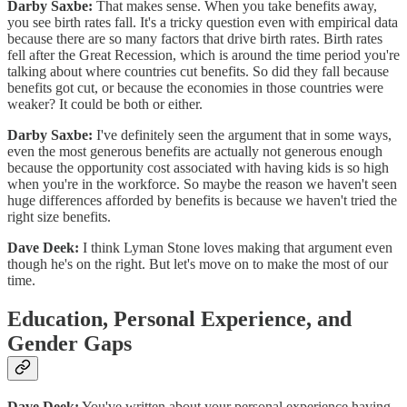
Darby Saxbe:
That makes sense. When you take benefits away,
you see birth rates fall. It's a tricky question even with empirical data
because there are so many factors that drive birth rates. Birth rates
fell after the Great Recession, which is around the time period you're
talking about where countries cut benefits. So did they fall because
benefits got cut, or because the economies in those countries were
weaker? It could be both or either.
Darby Saxbe:
I've definitely seen the argument that in some ways,
even the most generous benefits are actually not generous enough
because the opportunity cost associated with having kids is so high
when you're in the workforce. So maybe the reason we haven't seen
huge differences afforded by benefits is because we haven't tried the
right size benefits.
Dave Deek:
I think Lyman Stone loves making that argument even
though he's on the right. But let's move on to make the most of our
time.
Education, Personal Experience, and
Gender Gaps
Dave Deek:
You've written about your personal experience having