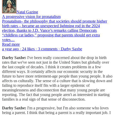
Natal Gazing
A progressive vision for pronatalism
Pronatalism– the philosophy that societies should promote higher
birth rates – became an unexpected lightning rod in the 2024
election, thanks to J.D. Vance’s remarks calling Democrats
“childless cat ladies,” proposing that parents should get extra
votes…
Read more
a year ago · 24 likes · 3 comments · Darby Saxbe
Darby Saxbe:
I've been really concerned about the drop in birth
rates that we've seen not just in the United States but globally over
the last couple of decades. I think it creates problems in a few
different ways. It certainly affects our economic security in the
future to have more retirement-age people than young people. It also
affects us culturally. The sense of a culture that is slowing down and
failing to reproduce itself fits with a larger epidemic of
meaninglessness and disconnection that many young people are
reporting. The fact that young people aren't as interested in starting
families is a real sign of that sense of disconnection.
Darby Saxbe:
I'm a progressive, but I'm also someone who loves
being a parent. I think that being a parent is a really important job. I