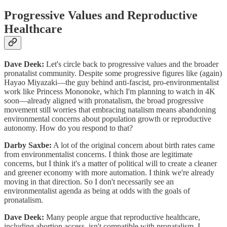
Progressive Values and Reproductive
Healthcare
Dave Deek:
Let's circle back to progressive values and the broader
pronatalist community. Despite some progressive figures like (again)
Hayao Miyazaki—the guy behind anti-fascist, pro-environmentalist
work like Princess Mononoke, which I'm planning to watch in 4K
soon—already aligned with pronatalism, the broad progressive
movement still worries that embracing natalism means abandoning
environmental concerns about population growth or reproductive
autonomy. How do you respond to that?
Darby Saxbe:
A lot of the original concern about birth rates came
from environmentalist concerns. I think those are legitimate
concerns, but I think it's a matter of political will to create a cleaner
and greener economy with more automation. I think we're already
moving in that direction. So I don't necessarily see an
environmentalist agenda as being at odds with the goals of
pronatalism.
Dave Deek:
Many people argue that reproductive healthcare,
including abortion access, isn't compatible with pronatalism. I