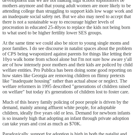
development that we are not making high school sophomores be
mothers anymore and that young adult women are more likely to be
attending college than struggling to support kids low wage work and
an inadequate social safety net. But we also may need to accept that
there is not a sustainable way to encourage higher levels of
procreation in educated 25-40yos to replace the kids not being born
to what used to be higher fertility lower SES groups.
At the same time we could also be nicer to young single moms and
poor families. I do see discourse in natalist spaces about the problem
of CPS being weaponized against parents for things like letting their
10yo walk home from school alone but I'm not sure how aware y'all
are of how intensely poor mothers and their kids are policed by child
welfare entities. Pro Publica has been doing some good reporting on
how states like Georgia are removing children on flimsy pretexts
like "inadequate housing" rather than actual abuse or neglect. The
welfare reformers in 1995 described "generations of children raised
on welfare" but today it's generations of children lost to foster care.
Much of this heavy family policing of poor people is driven by the
demand, mainly among affluent white people, for adoptable
children, ideally five years old or less. Demand for newborn infants
is so insanely high that adopting an infant through private adoption
can take years and cost as much as $70K.
Paradoxically, support for adoption is high in both the natalist and