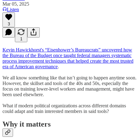
Mar 05, 2025
Listen
3
1
Kevin Hawickhorst's “Eisenhower’s Bureaucrats” uncovered how
the Bureau of the Budget once taught federal managers systematic
process improvement techniques that helped create the most trusted
era of American governance
.
We all know something like that isn’t going to happen anytime soon.
However, the skillset and tools of the 40s and 50s, especially the
focus on training lower-level workers and management, might have
been used elsewhere.
What if modern political organizations across different domains
could adapt and train interested members in said tools?
Why it matters