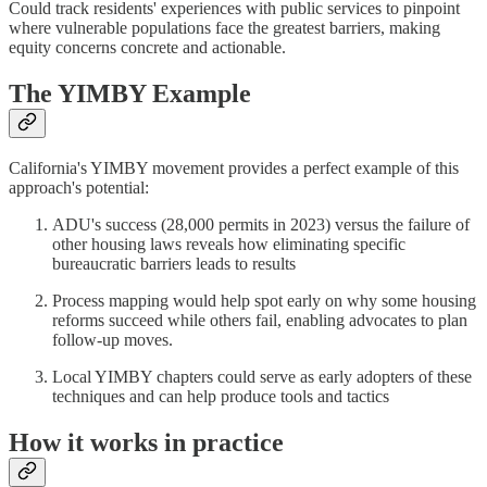
Could track residents' experiences with public services to pinpoint
where vulnerable populations face the greatest barriers, making
equity concerns concrete and actionable.
The YIMBY Example
California's YIMBY movement provides a perfect example of this
approach's potential:
ADU's success (28,000 permits in 2023) versus the failure of
other housing laws reveals how eliminating specific
bureaucratic barriers leads to results
Process mapping would help spot early on why some housing
reforms succeed while others fail, enabling advocates to plan
follow-up moves.
Local YIMBY chapters could serve as early adopters of these
techniques and can help produce tools and tactics
How it works in practice