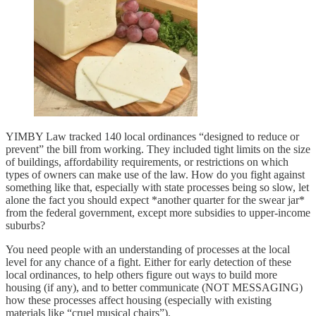
YIMBY Law tracked 140 local ordinances “designed to reduce or
prevent” the bill from working. They included tight limits on the size
of buildings, affordability requirements, or restrictions on which
types of owners can make use of the law. How do you fight against
something like that, especially with state processes being so slow, let
alone the fact you should expect *another quarter for the swear jar*
from the federal government, except more subsidies to upper-income
suburbs?
You need people with an understanding of processes at the local
level for any chance of a fight. Either for early detection of these
local ordinances, to help others figure out ways to build more
housing (if any), and to better communicate (NOT MESSAGING)
how these processes affect housing (especially with existing
materials like “cruel musical chairs”).