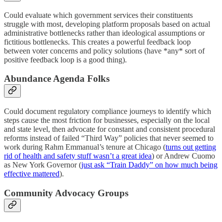
Could evaluate which government services their constituents
struggle with most, developing platform proposals based on actual
administrative bottlenecks rather than ideological assumptions or
fictitious bottlenecks. This creates a powerful feedback loop
between voter concerns and policy solutions (have *any* sort of
positive feedback loop is a good thing).
Abundance Agenda Folks
Could document regulatory compliance journeys to identify which
steps cause the most friction for businesses, especially on the local
and state level, then advocate for constant and consistent procedural
reforms instead of failed “Third Way” policies that never seemed to
work during Rahm Emmanual’s tenure at Chicago (
turns out getting
rid of health and safety stuff wasn’t a great idea
) or Andrew Cuomo
as New York Governor (
just ask “Train Daddy” on how much being
effective mattered
).
Community Advocacy Groups