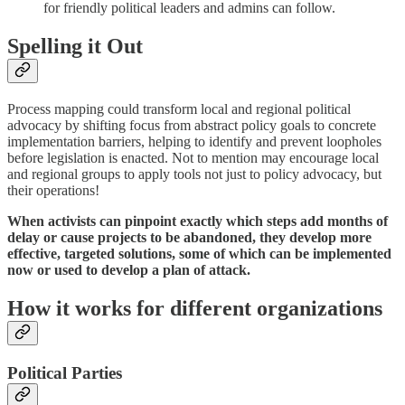
for friendly political leaders and admins can follow.
Spelling it Out
Process mapping could transform local and regional political
advocacy by shifting focus from abstract policy goals to concrete
implementation barriers, helping to identify and prevent loopholes
before legislation is enacted. Not to mention may encourage local
and regional groups to apply tools not just to policy advocacy, but
their operations!
When activists can pinpoint exactly which steps add months of
delay or cause projects to be abandoned, they develop more
effective, targeted solutions, some of which can be implemented
now or used to develop a plan of attack.
How it works for different organizations
Political Parties