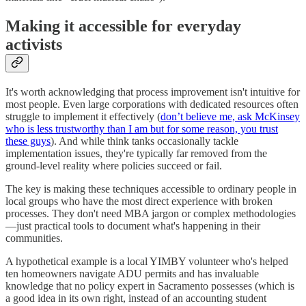
Making it accessible for everyday
activists
It's worth acknowledging that process improvement isn't intuitive for
most people. Even large corporations with dedicated resources often
struggle to implement it effectively (
don’t believe me, ask McKinsey
who is less trustworthy than I am but for some reason, you trust
these guys
). And while think tanks occasionally tackle
implementation issues, they're typically far removed from the
ground-level reality where policies succeed or fail.
The key is making these techniques accessible to ordinary people in
local groups who have the most direct experience with broken
processes. They don't need MBA jargon or complex methodologies
—just practical tools to document what's happening in their
communities.
A hypothetical example is a local YIMBY volunteer who's helped
ten homeowners navigate ADU permits and has invaluable
knowledge that no policy expert in Sacramento possesses (which is
a good idea in its own right, instead of an accounting student