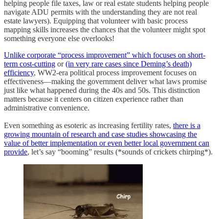
helping people file taxes, law or real estate students helping people
navigate ADU permits with the understanding they are not real
estate lawyers). Equipping that volunteer with basic process
mapping skills increases the chances that the volunteer might spot
something everyone else overlooks!
Unlike corporate “process improvement” which focuses on short-
term cost-cutting
or
(in very rare cases since Deming’s death)
efficiency
, WW2-era political process improvement focuses on
effectiveness—making the government deliver what laws promise
just like what happened during the 40s and 50s. This distinction
matters because it centers on citizen experience rather than
administrative convenience.
Even something as esoteric as increasing fertility rates,
there is a
growing mountain of research and case studies showcasing the
value of better implementation or even better local government can
provide
, let’s say “booming” results (*sounds of crickets chirping*).