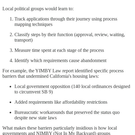
Local political groups would learn to:
Track applications through their journey using process
mapping techniques
Classify steps by their function (approval, review, waiting,
transport)
Measure time spent at each stage of the process
Identify which requirements cause abandonment
For example, the YIMBY Law report identified specific process
barriers that undermined California's housing laws:
Local government opposition (140 local ordinances designed
to circumvent SB 9)
Added requirements like affordability restrictions
Bureaucratic workarounds that preserved the status quo
despite new state laws
What makes these barriers particularly insidious is how local
governments and NIMBY (Not In My Backyard) groups