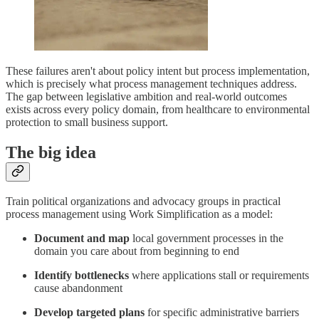
These failures aren't about policy intent but process implementation,
which is precisely what process management techniques address.
The gap between legislative ambition and real-world outcomes
exists across every policy domain, from healthcare to environmental
protection to small business support.
The big idea
Train political organizations and advocacy groups in practical
process management using Work Simplification as a model:
Document and map
local government processes in the
domain you care about from beginning to end
Identify bottlenecks
where applications stall or requirements
cause abandonment
Develop targeted plans
for specific administrative barriers