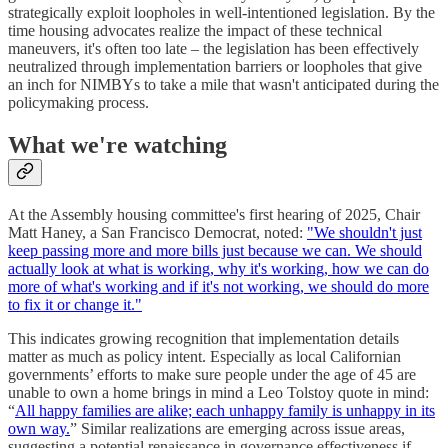
strategically exploit loopholes in well-intentioned legislation. By the
time housing advocates realize the impact of these technical
maneuvers, it's often too late – the legislation has been effectively
neutralized through implementation barriers or loopholes that give
an inch for NIMBYs to take a mile that wasn't anticipated during the
policymaking process.
What we're watching
At the Assembly housing committee's first hearing of 2025, Chair
Matt Haney, a San Francisco Democrat, noted:
"We shouldn't just
keep passing more and more bills just because we can. We should
actually look at what is working, why it's working, how we can do
more of what's working and if it's not working, we should do more
to fix it or change it."
This indicates growing recognition that implementation details
matter as much as policy intent. Especially as local Californian
governments’ efforts to make sure people under the age of 45 are
unable to own a home brings in mind a Leo Tolstoy quote in mind:
“
All happy families are alike; each unhappy family is unhappy in its
own way.
” Similar realizations are emerging across issue areas,
suggesting a potential renaissance in governance effectiveness if