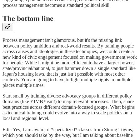
process management becomes a standard political skill.
The bottom line
Process management isn't glamorous, but it's the missing link
between policy ambition and real-world results. By training people
across causes and ideologies in these techniques, we could create a
new kind of civic engagement focused on making government work
for people. While it might be more efficient to have a larger power,
state/provincial/national, to just hammer down a single standard like
Japan’s housing laws, that is just isn’t possible with most other
contexts. You are going to have to fight multiple fights in multiple
places multiple times.
Start small by training diverse advocacy groups in different policy
domains (like YIMBYism!) to map relevant processes. Then, share
best practices across different domain-focused groups. What begins
as technical training could evolve into a way to scale policies on a
local and regional level.
Edit: Yes, I am aware of *specialized* classes from Strong Towns,
which you should take by the way, but I am talking about baseline