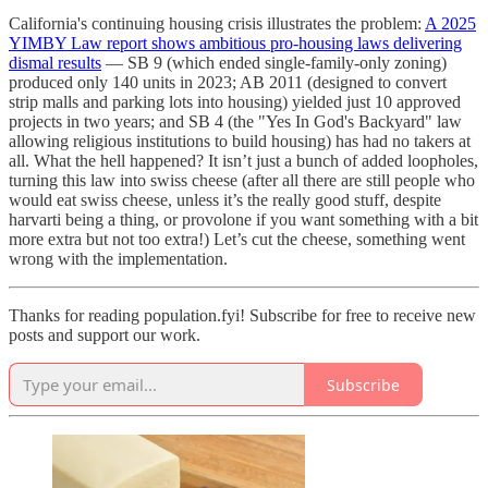
California's continuing housing crisis illustrates the problem:
A 2025
YIMBY Law report shows ambitious pro-housing laws delivering
dismal results
— SB 9 (which ended single-family-only zoning)
produced only 140 units in 2023; AB 2011 (designed to convert
strip malls and parking lots into housing) yielded just 10 approved
projects in two years; and SB 4 (the "Yes In God's Backyard" law
allowing religious institutions to build housing) has had no takers at
all. What the hell happened? It isn’t just a bunch of added loopholes,
turning this law into swiss cheese (after all there are still people who
would eat swiss cheese, unless it’s the really good stuff, despite
harvarti being a thing, or provolone if you want something with a bit
more extra but not too extra!) Let’s cut the cheese, something went
wrong with the implementation.
Thanks for reading population.fyi! Subscribe for free to receive new
posts and support our work.
Subscribe