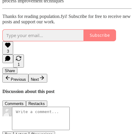
process improvement techniques
Thanks for reading population.fyi! Subscribe for free to receive new
posts and support our work.
Subscribe
3
1
Share
Previous
Next
Discussion about this post
Comments
Restacks