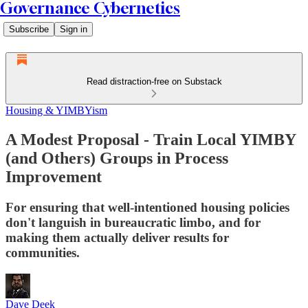
Governance Cybernetics
Subscribe
Sign in
Read distraction-free on Substack
Housing & YIMBYism
A Modest Proposal - Train Local YIMBY
(and Others) Groups in Process
Improvement
For ensuring that well-intentioned housing policies
don't languish in bureaucratic limbo, and for
making them actually deliver results for
communities.
Dave Deek