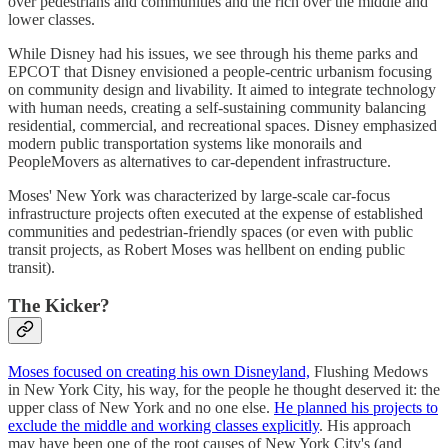
over pedestrians and communities and the rich over the middle and
lower classes.
While Disney had his issues, we see through his theme parks and
EPCOT that Disney envisioned a people-centric urbanism focusing
on community design and livability. It aimed to integrate technology
with human needs, creating a self-sustaining community balancing
residential, commercial, and recreational spaces. Disney emphasized
modern public transportation systems like monorails and
PeopleMovers as alternatives to car-dependent infrastructure.
Moses' New York was characterized by large-scale car-focus
infrastructure projects often executed at the expense of established
communities and pedestrian-friendly spaces (or even with public
transit projects, as Robert Moses was hellbent on ending public
transit).
The Kicker?
Moses focused on creating his own Disneyland,
Flushing Medows
in New York City, his way, for the people he thought deserved it: the
upper class of New York and no one else.
He planned his projects to
exclude the middle and working classes explicitly
. His approach
may have been one of the root causes of New York City's (and