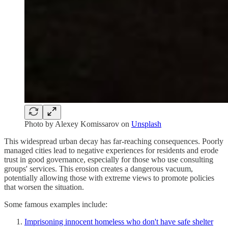
Photo by
Alexey Komissarov
on
Unsplash
This widespread urban decay has far-reaching consequences. Poorly
managed cities lead to negative experiences for residents and erode
trust in good governance, especially for those who use consulting
groups' services. This erosion creates a dangerous vacuum,
potentially allowing those with extreme views to promote policies
that worsen the situation.
Some famous examples include:
Imprisoning innocent homeless who don't have safe shelter