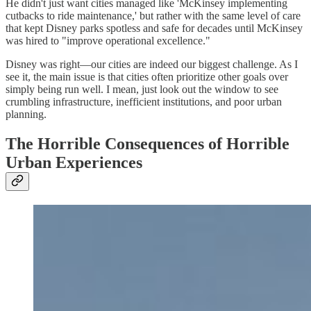
He didn't just want cities managed like 'McKinsey implementing
cutbacks to ride maintenance,' but rather with the same level of care
that kept Disney parks spotless and safe for decades until McKinsey
was hired to "improve operational excellence."
Disney was right—our cities are indeed our biggest challenge. As I
see it, the main issue is that cities often prioritize other goals over
simply being run well. I mean, just look out the window to see
crumbling infrastructure, inefficient institutions, and poor urban
planning.
The Horrible Consequences of Horrible
Urban Experiences