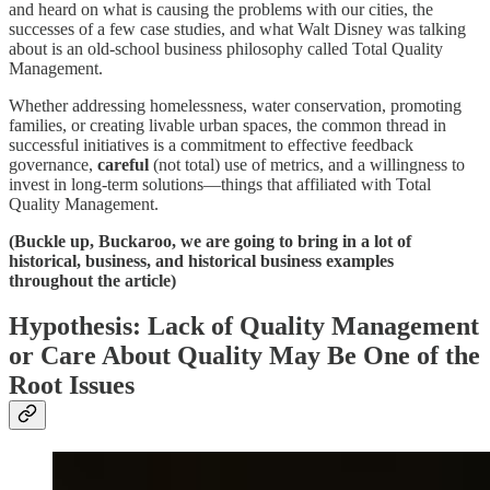
and heard on what is causing the problems with our cities, the
successes of a few case studies, and what Walt Disney was talking
about is an old-school business philosophy called Total Quality
Management.
Whether addressing homelessness, water conservation, promoting
families, or creating livable urban spaces, the common thread in
successful initiatives is a commitment to effective feedback
governance,
careful
(not total) use of metrics, and a willingness to
invest in long-term solutions—things that affiliated with Total
Quality Management.
(Buckle up, Buckaroo, we are going to bring in a lot of
historical, business, and historical business examples
throughout the article)
Hypothesis: Lack of Quality Management
or Care About Quality May Be One of the
Root Issues