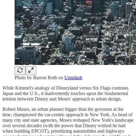
Photo by
Barron Roth
on
Unsplash
While Kimmel's analogy of Disneyland versus Six Flags contrasts
Japan and the U.S., it inadvertently touches upon the fundamental
tension between Disney and Moses' approach to urban design.
Robert Moses, an urban planner bigger than the governor at the
time, championed the car-centric approach in New York. As head of
many city and state agencies, Moses reshaped New York's landscape
over several decades (with the power that Disney wished he had
when building EPCOT), prioritizing automobiles and highways