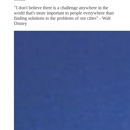
"I don't believe there is a challenge anywhere in the
world that's more important to people everywhere than
finding solutions to the problems of our cities" - Walt
Disney