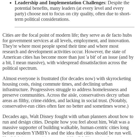
Leadership and Implementation Challenges
: Despite the
potential benefits, many leaders (at every level and every
party) choose not to focus on city quality, often due to short-
term political considerations.
Cities are the focal point of modern life; they serve as de facto hubs
for government services at all levels, employment, and innovation.
They're where most people spend their time and where most
research and development activities occur. However, the state of
American cities has become more than just 'a bit' of an issue (and by
a bit, I mean massive), with widespread dissatisfaction across the
political spectrum.
Almost everyone is frustrated (for decades now) with skyrocketing
housing costs, rising commute times, and declining urban
infrastructure. Progressives struggle to address homelessness and
preserve communities. Across the aisle, conservatives decry urban
areas as filthy, crime-ridden, and lacking in social trust. (Notably,
conservative-run cities often fare no better and sometimes worse.)
Decades ago, Walt Disney fought with urban planners about how to
run and design cities. Despite how you feel about him, Walt was a
massive supporter of building walkable, human-centric cities long
before modern YIMBYs and the idea that cities should be run well.