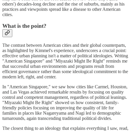
others') decades-long decline and the rise of suburbs, mainly as his
practices and viewpoints spread like a disease to other American
cities.
What is the point?
The contrast between American cities and their global counterparts,
as highlighted by Kimmel's experience, underscores a crucial point:
effective urban planning isn't a matter of political ideologies. Writing
"American Singapore" and "Miyazaki Might Be Right" reminds me
that successful urban environments and programs result from
efficient governance rather than some ideological commitment to the
modern left, right, and center.
In "American Singapore," we saw how cities like Carmel, Houston,
and Las Vegas achieved remarkable results by focusing on quality
control and competent management, regardless of political leanings.
"Miyazaki Might Be Right" showed us how consistent, family-
friendly policies focusing on improving the quality of life for
families in places like Nagareyama and Nagi led to demographic
turnarounds, again transcending traditional political divides.
The closest thing to an ideology that explains everything I saw, read,