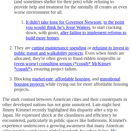
(and sometimes shelter for their pets) while refusing to
provide help and treatment for the mentally ill creates an even
worse environment for all.
It didn't take long for Governor Newsom
,
to the point
you would think he’s Jesse Watters
, to start cracking
down, with gusto,
after failing to implement reforms to
build more homes
.
They are
cutting maintenance spending
or
refusing to invest in
public transit and walkability projects
. Even when funds are
allocated, they're often given to fraud-ridden nonprofits or
(even worse) consulting groups (*cough* McKinsey
*cough*)
, ensuring project failure.
Blocking
market-rate
,
affordable housing
, and
transitional
housing projects
while crying out for more affordable housing
projects.
The stark contrast between American cities and their counterparts in
other developed nations has not gone unnoticed. Late-night host
Jimmy Kimmel recently highlighted this disparity after a trip to
Japan. He expressed shock at the cleanliness and efficiency he
encountered, particularly in public spaces like bathrooms. Kimmel's
experience underscores a growing awareness that many American
cities need to catch up to global standards for urban living.
He