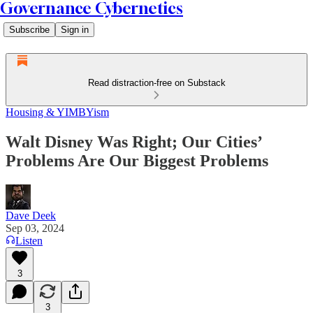
Governance Cybernetics
Subscribe
Sign in
Read distraction-free on Substack
Housing & YIMBYism
Walt Disney Was Right; Our Cities’
Problems Are Our Biggest Problems
Dave Deek
Sep 03, 2024
Listen
3
3