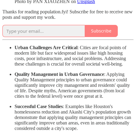
Photo by
PAN XIAOZHEN
on
Unsplash
Thanks for reading population.fyi! Subscribe for free to receive new
posts and support my work.
Subscribe
Urban Challenges Are Critical
: Cities are focal points of
modern life but face widespread issues like high housing
costs, poor infrastructure, and social problems. Addressing
these challenges is crucial for overall societal well-being.
Quality Management in Urban Governance
: Applying
Quality Management principles to urban governance could
significantly improve city management and residents' quality
of life. Despite myths, American governments (from local
cities to the federal level) were once great at it.
Successful Case Studies
: Examples like Houston's
homelessness reduction and Akashi City's population growth
demonstrate that applying quality management principles can
significantly improve urban areas, even in areas traditionally
considered outside a city's scope.