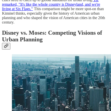
remarked, "It's like the whole country is Disneyland, and we're
living at Six Flags."
This comparison might be more spot-on than
Kimmel thinks, especially given the history of American urban
planning and who shaped the vision of American cities in the 20th
century.
Disney vs. Moses: Competing Visions of
Urban Planning