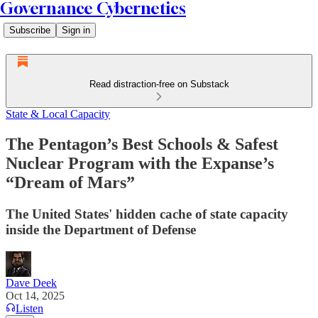
Governance Cybernetics
Subscribe
Sign in
Read distraction-free on Substack
State & Local Capacity
The Pentagon’s Best Schools & Safest
Nuclear Program with the Expanse’s
“Dream of Mars”
The United States' hidden cache of state capacity
inside the Department of Defense
Dave Deek
Oct 14, 2025
Listen