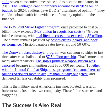
audit
seven consecutive times since audits became mandatory in
2018.
The Pentagon cannot properly account for its $824 billion
budget
. In 2024, auditors gave DoD a “disclaimer of opinion.” They
couldn’t obtain sufficient evidence to form
any
opinion on the
finances.
The F-35 Joint Strike Fighter program
, once projected to cost $233
billion, now exceeds
$428 billion in acquisition costs
(84% over
initial estimates), with
total lifetime costs now exceeding $2 trillion
.
The aircraft remains plagued by
cost overruns, delays, and poor
performance
. Mission-capable rates hover around 50-60%.
The Zumwalt-class destroyer program
was cut from 32 ships to just
three after costs ballooned to
$7.5 billion per ship
. That’s more than
many aircraft carriers.
The ship’s primary weapon system was
canceled
because ammunition cost $800,000 per round.
Together
with the Littoral Combat Ship, these programs “consumed tens of
billions of dollars more to acquire than initially budgeted”
and
delivered far less capability than promised.
This is the military most Americans imagine: bloated, wasteful,
bureaucratic, lost in its own complexity. These failures are real and
staggering.
The Success Is Also Real