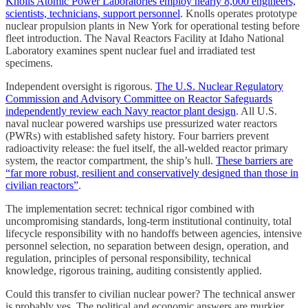
Knolls Atomic Power Laboratories employ nearly 8,000 engineers,
scientists, technicians, support personnel
. Knolls operates prototype
nuclear propulsion plants in New York for operational testing before
fleet introduction. The Naval Reactors Facility at Idaho National
Laboratory examines spent nuclear fuel and irradiated test
specimens.
Independent oversight is rigorous.
The U.S. Nuclear Regulatory
Commission and Advisory Committee on Reactor Safeguards
independently review each Navy reactor plant design
. All U.S.
naval nuclear powered warships use pressurized water reactors
(PWRs) with established safety history. Four barriers prevent
radioactivity release: the fuel itself, the all-welded reactor primary
system, the reactor compartment, the ship’s hull.
These barriers are
“far more robust, resilient and conservatively designed than those in
civilian reactors”
.
The implementation secret: technical rigor combined with
uncompromising standards, long-term institutional continuity, total
lifecycle responsibility with no handoffs between agencies, intensive
personnel selection, no separation between design, operation, and
regulation, principles of personal responsibility, technical
knowledge, rigorous training, auditing consistently applied.
Could this transfer to civilian nuclear power? The technical answer
is probably yes. The political and economic answers are murkier.