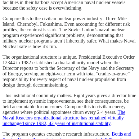
facilities in their harbors accept American naval nuclear vessels
because the safety case is overwhelming.
Compare this to the civilian nuclear power industry: Three Mile
Island, Chernobyl, Fukushima. Even accounting for different risk
profiles, the contrast is stark. The Soviet Union’s naval nuclear
program experienced significant problems, demonstrating that
military nuclear programs aren’t inherently safer. What makes Naval
Nuclear safe is how it’s run.
The organizational structure is unique. Presidential Executive Order
12344 in 1982 established a dual-authority model where the
Director reports to both the Secretary of the Navy and the Secretary
of Energy, serving an eight-year term with total “cradle-to-grave”
responsibility for every aspect of naval nuclear propulsion from
design through decommissioning.
This institutional continuity matters. Eight years gives a director time
to implement systemic improvements, see their consequences, be
held accountable for outcomes. Compare this to civilian energy
agencies where political appointees churn every 2-4 years.
The
Naval Reactors organizational structure has remained virtually
unchanged since 1982, 42 years of institutional stability
.
The program operates extensive research infrastructure.
Bettis and