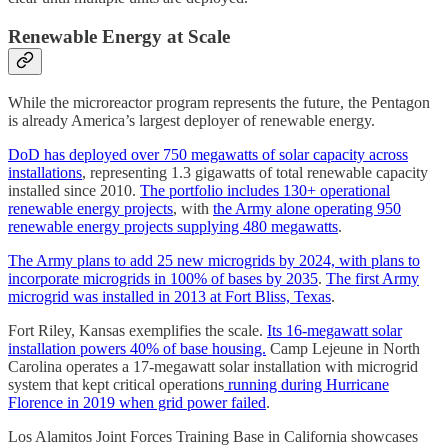
Renewable Energy at Scale
While the microreactor program represents the future, the Pentagon
is already America’s largest deployer of renewable energy.
DoD has deployed over 750 megawatts of solar capacity across
installations
, representing 1.3 gigawatts of total renewable capacity
installed since 2010.
The portfolio includes 130+ operational
renewable energy projects
, with
the Army alone operating 950
renewable energy projects supplying 480 megawatts
.
The Army plans to add 25 new microgrids by 2024, with plans to
incorporate microgrids in 100% of bases by 2035
.
The first Army
microgrid was installed in 2013 at Fort Bliss, Texas
.
Fort Riley, Kansas exemplifies the scale.
Its 16-megawatt solar
installation powers 40% of base housing.
Camp Lejeune in North
Carolina operates a 17-megawatt solar installation with microgrid
system that kept critical operations
running during Hurricane
Florence in 2019 when grid power failed
.
Los Alamitos Joint Forces Training Base in California showcases