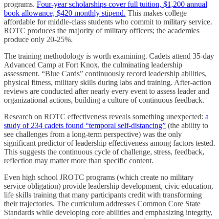
programs.
Four-year scholarships cover full tuition, $1,200 annual
book allowance, $420 monthly stipend.
This makes college
affordable for middle-class students who commit to military service.
ROTC produces the majority of military officers; the academies
produce only 20-25%.
The training methodology is worth examining. Cadets attend 35-day
Advanced Camp at Fort Knox, the culminating leadership
assessment. “Blue Cards” continuously record leadership abilities,
physical fitness, military skills during labs and training. After-action
reviews are conducted after nearly every event to assess leader and
organizational actions, building a culture of continuous feedback.
Research on ROTC effectiveness reveals something unexpected:
a
study of 234 cadets found “temporal self-distancing”
(the ability to
see challenges from a long-term perspective) was the only
significant predictor of leadership effectiveness among factors tested.
This suggests the continuous cycle of challenge, stress, feedback,
reflection may matter more than specific content.
Even high school JROTC programs (which create no military
service obligation) provide leadership development, civic education,
life skills training that many participants credit with transforming
their trajectories. The curriculum addresses Common Core State
Standards while developing core abilities and emphasizing integrity,