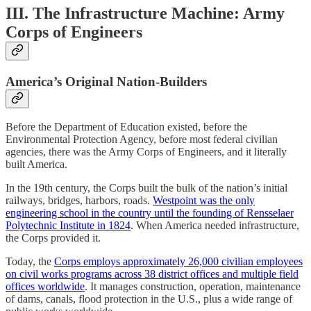
III. The Infrastructure Machine: Army
Corps of Engineers
America’s Original Nation-Builders
Before the Department of Education existed, before the
Environmental Protection Agency, before most federal civilian
agencies, there was the Army Corps of Engineers, and it literally
built America.
In the 19th century, the Corps built the bulk of the nation’s initial
railways, bridges, harbors, roads.
Westpoint was the only
engineering school in the country until the founding of Rensselaer
Polytechnic Institute in 1824
. When America needed infrastructure,
the Corps provided it.
Today, the
Corps employs approximately 26,000 civilian employees
on civil works programs across 38 district offices and multiple field
offices worldwide
. It manages construction, operation, maintenance
of dams, canals, flood protection in the U.S., plus a wide range of