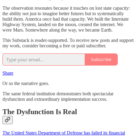
The observation resonates because it touches on lost state capacity:
the ability not just to imagine better futures but to systematically
build them. America once had that capacity. We built the Interstate
Highway System, landed on the moon, created the internet. We
were Mars. Somewhere along the way, we became Earth.
This Substack is reader-supported. To receive new posts and support
my work, consider becoming a free or paid subscriber.
Subscribe
Share
Or so the narrative goes.
The same federal institution demonstrates both spectacular
dysfunction and extraordinary implementation success.
The Dysfunction Is Real
The United States Department of Defense has failed its financial