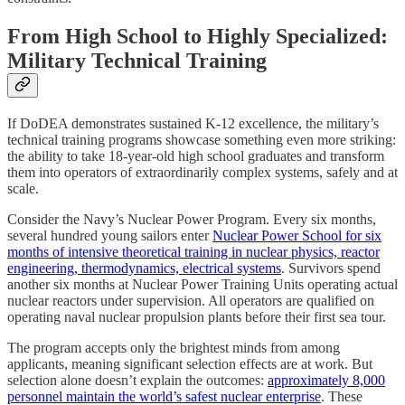
From High School to Highly Specialized:
Military Technical Training
If DoDEA demonstrates sustained K-12 excellence, the military’s
technical training programs showcase something even more striking:
the ability to take 18-year-old high school graduates and transform
them into operators of extraordinarily complex systems, safely and at
scale.
Consider the Navy’s Nuclear Power Program. Every six months,
several hundred young sailors enter
Nuclear Power School for six
months of intensive theoretical training in nuclear physics, reactor
engineering, thermodynamics, electrical systems
. Survivors spend
another six months at Nuclear Power Training Units operating actual
nuclear reactors under supervision. All operators are qualified on
operating naval nuclear propulsion plants before their first sea tour.
The program accepts only the brightest minds from among
applicants, meaning significant selection effects are at work. But
selection alone doesn’t explain the outcomes:
approximately 8,000
personnel maintain the world’s safest nuclear enterprise
. These