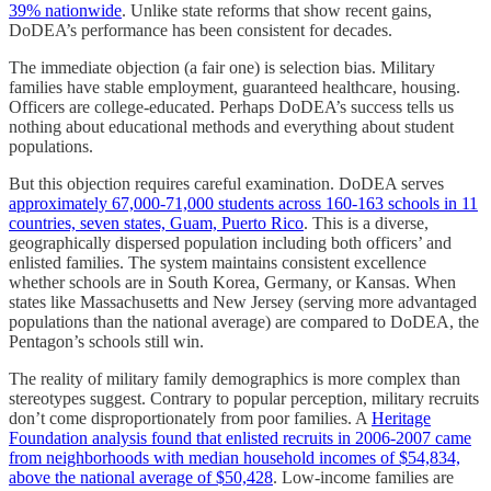
39% nationwide
. Unlike state reforms that show recent gains,
DoDEA’s performance has been consistent for decades.
The immediate objection (a fair one) is selection bias. Military
families have stable employment, guaranteed healthcare, housing.
Officers are college-educated. Perhaps DoDEA’s success tells us
nothing about educational methods and everything about student
populations.
But this objection requires careful examination. DoDEA serves
approximately 67,000-71,000 students across 160-163 schools in 11
countries, seven states, Guam, Puerto Rico
. This is a diverse,
geographically dispersed population including both officers’ and
enlisted families. The system maintains consistent excellence
whether schools are in South Korea, Germany, or Kansas. When
states like Massachusetts and New Jersey (serving more advantaged
populations than the national average) are compared to DoDEA, the
Pentagon’s schools still win.
The reality of military family demographics is more complex than
stereotypes suggest. Contrary to popular perception, military recruits
don’t come disproportionately from poor families. A
Heritage
Foundation analysis found that enlisted recruits in 2006-2007 came
from neighborhoods with median household incomes of $54,834,
above the national average of $50,428
. Low-income families are