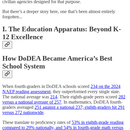
civilian agencies designed for that purpose.
But there’s a deeper story here, one that’s been almost entirely
forgotten...
I. The Education Apparatus: Beyond K-
12 Excellence
How DoDEA Became America’s Best
School System
When fourth-graders in DoDEA schools scored
234 on the 2024
NAEP reading assessment
, they outperformed every single state.
The national average was
214
. Their eighth-grade peers scored
282
versus a national average of 257
. In mathematics, DoDEA fourth-
graders averaged
251 against a national 237; eighth-graders hit 291
versus 272 nationwide
.
These translate to proficiency rates of
53% in eighth-grade reading
compared to 29% nationally, and 54% in fourth-grade math versus