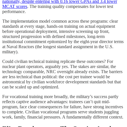
nationally, despite entering with 0.16 lower GPAs and 3.4 lower
MCAT scores
. The training quality compensates for lower test
performance.
The implementation model common across these programs: clear
standards at every stage, hands-on training on actual equipment
before operational deployment, intensive screening up front,
structured progression with defined milestones, long-term
institutional commitment epitomized by the eight-year director terms
at Naval Reactors (the longest standard assignment in the U.S.
military).
Could civilian technical training replicate these outcomes? For
nuclear plant operators, arguably yes. The stakes are similar, the
technology comparable, NRC oversight already exists. The barriers
are less technical than political: the cost per trainee would be
astronomical by civilian workforce development standards but that
can be scaled up and optimized.
For vocational training more broadly, the military’s success partly
reflects captive audience advantages: trainees can’t quit mid-
program, face clear consequences for failure, have strong incentives
to complete. Civilian vocational programs serve students juggling
work, family, financial pressures. A fundamentally different context.