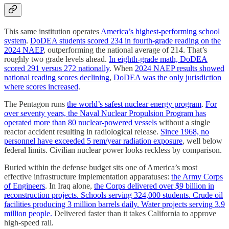
This same institution operates
America’s highest-performing school
system
.
DoDEA students scored 234 in fourth-grade reading on the
2024 NAEP
, outperforming the national average of 214. That’s
roughly two grade levels ahead.
In eighth-grade math, DoDEA
scored 291 versus 272 nationally
. When
2024 NAEP results showed
national reading scores declining
,
DoDEA was the only jurisdiction
where scores increased
.
The Pentagon runs
the world’s safest nuclear energy program
.
For
over seventy years, the Naval Nuclear Propulsion Program has
operated more than 80 nuclear-powered vessels
without a single
reactor accident resulting in radiological release.
Since 1968, no
personnel have exceeded 5 rem/year radiation exposure
, well below
federal limits. Civilian nuclear power looks reckless by comparison.
Buried within the defense budget sits one of America’s most
effective infrastructure implementation apparatuses:
the Army Corps
of Engineers
. In Iraq alone,
the Corps delivered over $9 billion in
reconstruction projects. Schools serving 324,000 students. Crude oil
facilities producing 3 million barrels daily. Water projects serving 3.9
million people.
Delivered faster than it takes California to approve
high-speed rail.