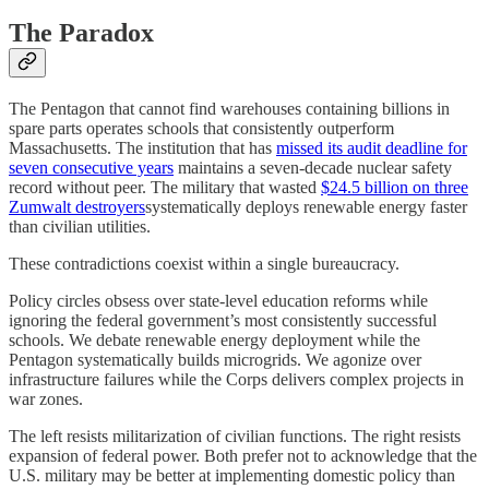
The Paradox
The Pentagon that cannot find warehouses containing billions in
spare parts operates schools that consistently outperform
Massachusetts. The institution that has
missed its audit deadline for
seven consecutive years
maintains a seven-decade nuclear safety
record without peer. The military that wasted
$24.5 billion on three
Zumwalt destroyers
systematically deploys renewable energy faster
than civilian utilities.
These contradictions coexist within a single bureaucracy.
Policy circles obsess over state-level education reforms while
ignoring the federal government’s most consistently successful
schools. We debate renewable energy deployment while the
Pentagon systematically builds microgrids. We agonize over
infrastructure failures while the Corps delivers complex projects in
war zones.
The left resists militarization of civilian functions. The right resists
expansion of federal power. Both prefer not to acknowledge that the
U.S. military may be better at implementing domestic policy than