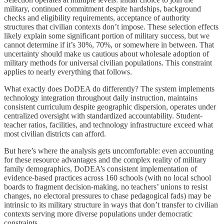
military, continued commitment despite hardships, background
checks and eligibility requirements, acceptance of authority
structures that civilian contexts don’t impose. These selection effects
likely explain some significant portion of military success, but we
cannot determine if it’s 30%, 70%, or somewhere in between. That
uncertainty should make us cautious about wholesale adoption of
military methods for universal civilian populations. This constraint
applies to nearly everything that follows.
What exactly does DoDEA do differently? The system implements
technology integration throughout daily instruction, maintains
consistent curriculum despite geographic dispersion, operates under
centralized oversight with standardized accountability. Student-
teacher ratios, facilities, and technology infrastructure exceed what
most civilian districts can afford.
But here’s where the analysis gets uncomfortable: even accounting
for these resource advantages and the complex reality of military
family demographics, DoDEA’s consistent implementation of
evidence-based practices across 160 schools (with no local school
boards to fragment decision-making, no teachers’ unions to resist
changes, no electoral pressures to chase pedagogical fads) may be
intrinsic to its military structure in ways that don’t transfer to civilian
contexts serving more diverse populations under democratic
constraints.