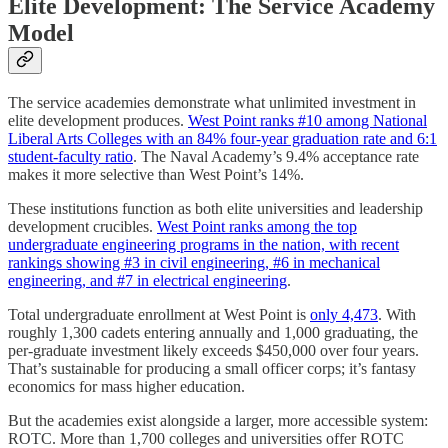
Elite Development: The Service Academy
Model
The service academies demonstrate what unlimited investment in
elite development produces.
West Point ranks #10 among National
Liberal Arts Colleges with an 84% four-year graduation rate and 6:1
student-faculty ratio
. The Naval Academy’s 9.4% acceptance rate
makes it more selective than West Point’s 14%.
These institutions function as both elite universities and leadership
development crucibles.
West Point ranks among the top
undergraduate engineering programs in the nation, with recent
rankings showing #3 in civil engineering, #6 in mechanical
engineering, and #7 in electrical engineering
.
Total undergraduate enrollment at West Point is
only 4,473
. With
roughly 1,300 cadets entering annually and 1,000 graduating, the
per-graduate investment likely exceeds $450,000 over four years.
That’s sustainable for producing a small officer corps; it’s fantasy
economics for mass higher education.
But the academies exist alongside a larger, more accessible system:
ROTC. More than 1,700 colleges and universities offer ROTC