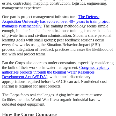
estate, contracting, mapping, construction, logistics, engineering,
management experience.
One part is project management infrastructure.
The Defense
Acquisition University has evolved over 40+ years to train project
managers systematically
. The training methodology seems simple
enough, but the fact that there is in-house training is more than a lot
of private firms and civilian administration. Students share personal
learning goals with small groups; peer feedback sessions occur
every few weeks using the Situation-Behavior-Impact (SBI)
process. Integration of feedback practices increases the likelihood of
use with real project teams.
But the Corps also operates under constraints, especially considering
the bulk of their work is in water management.
Congress typically
authorizes projects through the biennial Water Resources
Development Act (WRDA)
, with annual discretionary
appropriations required before USACE can act. Nonfederal cost-
sharing is required for most projects.
The Corps faces real challenges. Aging infrastructure at some
facilities includes World War II-era organic industrial base with
outdated depot equipment.
How the Corps Compares