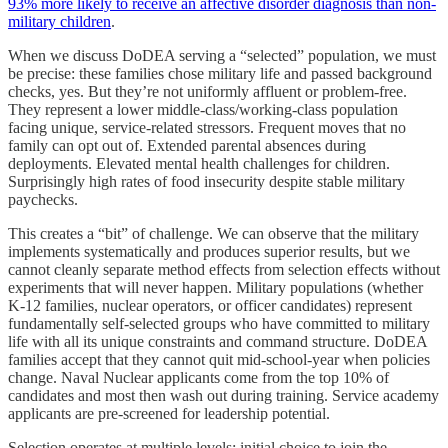
93% more likely to receive an affective disorder diagnosis than non-
military children
.
When we discuss DoDEA serving a “selected” population, we must
be precise: these families chose military life and passed background
checks, yes. But they’re not uniformly affluent or problem-free.
They represent a lower middle-class/working-class population
facing unique, service-related stressors. Frequent moves that no
family can opt out of. Extended parental absences during
deployments. Elevated mental health challenges for children.
Surprisingly high rates of food insecurity despite stable military
paychecks.
This creates a “bit” of challenge. We can observe that the military
implements systematically and produces superior results, but we
cannot cleanly separate method effects from selection effects without
experiments that will never happen. Military populations (whether
K-12 families, nuclear operators, or officer candidates) represent
fundamentally self-selected groups who have committed to military
life with all its unique constraints and command structure. DoDEA
families accept that they cannot quit mid-school-year when policies
change. Naval Nuclear applicants come from the top 10% of
candidates and most then wash out during training. Service academy
applicants are pre-screened for leadership potential.
Selection operates at multiple levels: initial choice to join the