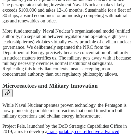
The per-operator training investment Naval Nuclear makes likely
exceeds $100,000 and takes 12-18 months. Sustainable for a fleet of
80 ships, absurd economics for an industry competing with natural
gas and renewables on price.
More fundamentally, Naval Nuclear’s organizational model (unified
authority, no separation between regulator and operator, eight-year
leadership terms) violates virtually every principle of civilian nuclear
governance. We deliberately separated the NRC from the
Department of Energy precisely because concentration of authority
in nuclear matters terrifies us. The military gets away with it because
military necessity overrides normal institutional safeguards.
Replicating this in civilian contexts means accepting more
concentrated authority than our regulatory philosophy allows.
Microreactors and Military Innovation
While Naval Nuclear operates proven technology, the Pentagon is
now pioneering portable microreactors that could transform both
military operations and civilian energy infrastructure.
Project Pele, launched by the DoD Strategic Capabilities Office in
2019, aims to develop a
transportable, cost-effective advanced