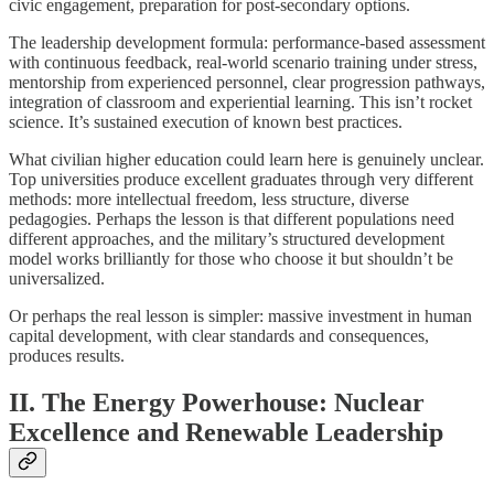
civic engagement, preparation for post-secondary options.
The leadership development formula: performance-based assessment
with continuous feedback, real-world scenario training under stress,
mentorship from experienced personnel, clear progression pathways,
integration of classroom and experiential learning. This isn’t rocket
science. It’s sustained execution of known best practices.
What civilian higher education could learn here is genuinely unclear.
Top universities produce excellent graduates through very different
methods: more intellectual freedom, less structure, diverse
pedagogies. Perhaps the lesson is that different populations need
different approaches, and the military’s structured development
model works brilliantly for those who choose it but shouldn’t be
universalized.
Or perhaps the real lesson is simpler: massive investment in human
capital development, with clear standards and consequences,
produces results.
II. The Energy Powerhouse: Nuclear
Excellence and Renewable Leadership