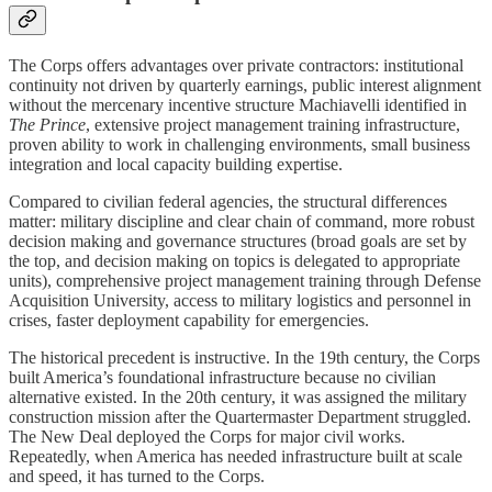
The Corps offers advantages over private contractors: institutional
continuity not driven by quarterly earnings, public interest alignment
without the mercenary incentive structure Machiavelli identified in
The Prince
, extensive project management training infrastructure,
proven ability to work in challenging environments, small business
integration and local capacity building expertise.
Compared to civilian federal agencies, the structural differences
matter: military discipline and clear chain of command, more robust
decision making and governance structures (broad goals are set by
the top, and decision making on topics is delegated to appropriate
units), comprehensive project management training through Defense
Acquisition University, access to military logistics and personnel in
crises, faster deployment capability for emergencies.
The historical precedent is instructive. In the 19th century, the Corps
built America’s foundational infrastructure because no civilian
alternative existed. In the 20th century, it was assigned the military
construction mission after the Quartermaster Department struggled.
The New Deal deployed the Corps for major civil works.
Repeatedly, when America has needed infrastructure built at scale
and speed, it has turned to the Corps.