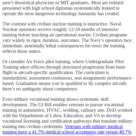
aren’t theoretical physicists or MIT graduates. Most are enlisted
personnel with high school diplomas systematically trained to
operate the most dangerous technology humanity has created.
The contrast with civilian nuclear training is instructive. Naval
Nuclear operators receive roughly 12-18 months of intensive
training before touching an operational reactor. Civilian programs
vary widely in rigor, duration, outcomes. The Navy’s operators face
immediate, potentially lethal consequences for error; the training
reflects those stakes.
Or consider Air Force pilot training, where Undergraduate Pilot
Training takes officers through structured progression from basic
flight to aircraft-specific qualification. The curriculum is
standardized, assessment continuous, seat assignments performance-
based. Graduation means you’re qualified to fly complex aircraft;
there’s no ambiguity about competence.
Even military vocational training shows systematic skill
development. The GI Bill enables veterans to pursue vocational
training in automotive, HVAC, welding, culinary arts. DoD worked
with the Departments of Labor, Education, and VA to develop
vocational licensing and certification pathways that translate military
training into civilian credentials.
Veterans with military medical
training have a 41.7% medical school acceptance rate versus 40.7%