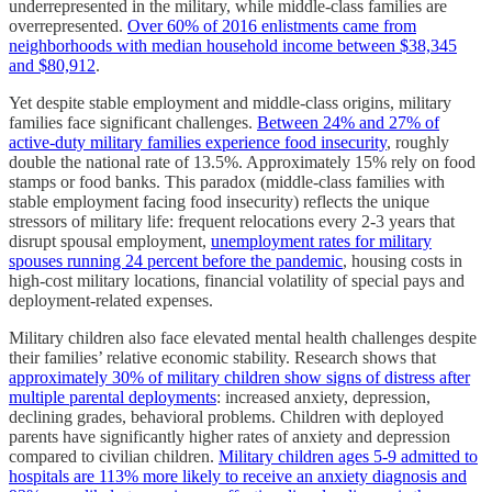
underrepresented in the military, while middle-class families are
overrepresented.
Over 60% of 2016 enlistments came from
neighborhoods with median household income between $38,345
and $80,912
.
Yet despite stable employment and middle-class origins, military
families face significant challenges.
Between 24% and 27% of
active-duty military families experience food insecurity
, roughly
double the national rate of 13.5%. Approximately 15% rely on food
stamps or food banks. This paradox (middle-class families with
stable employment facing food insecurity) reflects the unique
stressors of military life: frequent relocations every 2-3 years that
disrupt spousal employment,
unemployment rates for military
spouses running 24 percent before the pandemic
, housing costs in
high-cost military locations, financial volatility of special pays and
deployment-related expenses.
Military children also face elevated mental health challenges despite
their families’ relative economic stability. Research shows that
approximately 30% of military children show signs of distress after
multiple parental deployments
: increased anxiety, depression,
declining grades, behavioral problems. Children with deployed
parents have significantly higher rates of anxiety and depression
compared to civilian children.
Military children ages 5-9 admitted to
hospitals are 113% more likely to receive an anxiety diagnosis and