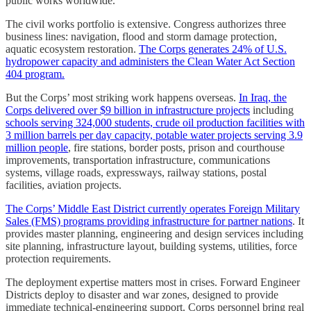
public works worldwide.
The civil works portfolio is extensive. Congress authorizes three
business lines: navigation, flood and storm damage protection,
aquatic ecosystem restoration.
The Corps generates 24% of U.S.
hydropower capacity and administers the Clean Water Act Section
404 program.
But the Corps’ most striking work happens overseas.
In Iraq, the
Corps delivered over $9 billion in infrastructure projects
including
schools serving 324,000 students, crude oil production facilities with
3 million barrels per day capacity, potable water projects serving 3.9
million people
, fire stations, border posts, prison and courthouse
improvements, transportation infrastructure, communications
systems, village roads, expressways, railway stations, postal
facilities, aviation projects.
The Corps’ Middle East District currently operates Foreign Military
Sales (FMS) programs providing infrastructure for partner nations
. It
provides master planning, engineering and design services including
site planning, infrastructure layout, building systems, utilities, force
protection requirements.
The deployment expertise matters most in crises. Forward Engineer
Districts deploy to disaster and war zones, designed to provide
immediate technical-engineering support. Corps personnel bring real