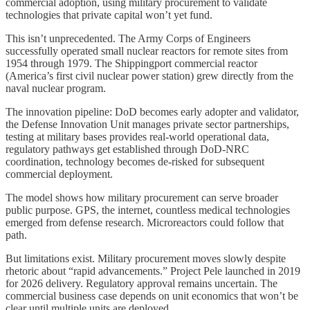
commercial adoption, using military procurement to validate
technologies that private capital won’t yet fund.
This isn’t unprecedented. The Army Corps of Engineers
successfully operated small nuclear reactors for remote sites from
1954 through 1979. The Shippingport commercial reactor
(America’s first civil nuclear power station) grew directly from the
naval nuclear program.
The innovation pipeline: DoD becomes early adopter and validator,
the Defense Innovation Unit manages private sector partnerships,
testing at military bases provides real-world operational data,
regulatory pathways get established through DoD-NRC
coordination, technology becomes de-risked for subsequent
commercial deployment.
The model shows how military procurement can serve broader
public purpose. GPS, the internet, countless medical technologies
emerged from defense research. Microreactors could follow that
path.
But limitations exist. Military procurement moves slowly despite
rhetoric about “rapid advancements.” Project Pele launched in 2019
for 2026 delivery. Regulatory approval remains uncertain. The
commercial business case depends on unit economics that won’t be
clear until multiple units are deployed.