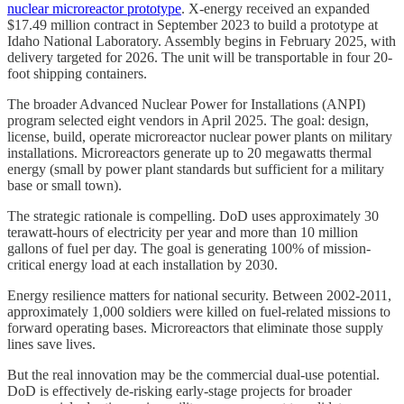
nuclear microreactor prototype
. X-energy received an expanded
$17.49 million contract in September 2023 to build a prototype at
Idaho National Laboratory. Assembly begins in February 2025, with
delivery targeted for 2026. The unit will be transportable in four 20-
foot shipping containers.
The broader Advanced Nuclear Power for Installations (ANPI)
program selected eight vendors in April 2025. The goal: design,
license, build, operate microreactor nuclear power plants on military
installations. Microreactors generate up to 20 megawatts thermal
energy (small by power plant standards but sufficient for a military
base or small town).
The strategic rationale is compelling. DoD uses approximately 30
terawatt-hours of electricity per year and more than 10 million
gallons of fuel per day. The goal is generating 100% of mission-
critical energy load at each installation by 2030.
Energy resilience matters for national security. Between 2002-2011,
approximately 1,000 soldiers were killed on fuel-related missions to
forward operating bases. Microreactors that eliminate those supply
lines save lives.
But the real innovation may be the commercial dual-use potential.
DoD is effectively de-risking early-stage projects for broader