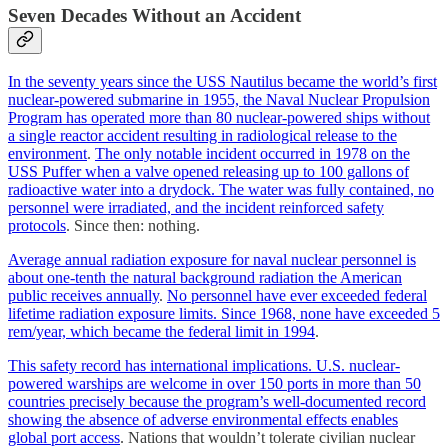
Seven Decades Without an Accident
In the seventy years since the USS Nautilus became the world’s first
nuclear-powered submarine in 1955, the Naval Nuclear Propulsion
Program has operated more than 80 nuclear-powered ships without
a single reactor accident resulting in radiological release to the
environment
.
The only notable incident occurred in 1978 on the
USS Puffer when a valve opened releasing up to 100 gallons of
radioactive water into a drydock. The water was fully contained, no
personnel were irradiated, and the incident reinforced safety
protocols
. Since then: nothing.
Average annual radiation exposure for naval nuclear personnel is
about one-tenth the natural background radiation the American
public receives annually
.
No personnel have ever exceeded federal
lifetime radiation exposure limits. Since 1968, none have exceeded 5
rem/year, which became the federal limit in 1994
.
This safety record has international implications. U.S. nuclear-
powered warships are welcome in over 150 ports in more than 50
countries precisely because the program’s well-documented record
showing the absence of adverse environmental effects enables
global port access
. Nations that wouldn’t tolerate civilian nuclear