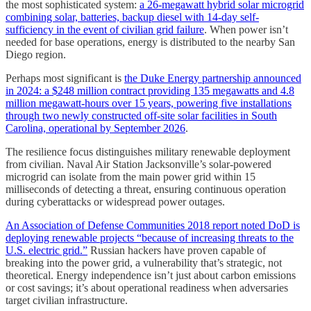
the most sophisticated system:
a 26-megawatt hybrid solar microgrid
combining solar, batteries, backup diesel with 14-day self-
sufficiency in the event of civilian grid failure
. When power isn’t
needed for base operations, energy is distributed to the nearby San
Diego region.
Perhaps most significant is
the Duke Energy partnership announced
in 2024: a $248 million contract providing 135 megawatts and 4.8
million megawatt-hours over 15 years, powering five installations
through two newly constructed off-site solar facilities in South
Carolina, operational by September 2026
.
The resilience focus distinguishes military renewable deployment
from civilian. Naval Air Station Jacksonville’s solar-powered
microgrid can isolate from the main power grid within 15
milliseconds of detecting a threat, ensuring continuous operation
during cyberattacks or widespread power outages.
An Association of Defense Communities 2018 report noted DoD is
deploying renewable projects “because of increasing threats to the
U.S. electric grid.”
Russian hackers have proven capable of
breaking into the power grid, a vulnerability that’s strategic, not
theoretical. Energy independence isn’t just about carbon emissions
or cost savings; it’s about operational readiness when adversaries
target civilian infrastructure.