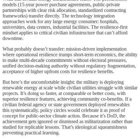
models (15-year power purchase agreements, public-private
partnerships with clear risk allocation, standardized contracting
frameworks) transfer directly. The technology integration
approaches work for any large energy consumer: hospitals,
universities, data centers, industrial facilities. The resilience-first
mindset applies to critical civilian infrastructure that can’t afford
downtime.
What probably doesn’t transfer: mission-driven implementation
where operational resilience trumps short-term economics, the ability
to make multi-decade commitments without electoral pressures,
unified decision-making authority without regulatory fragmentation,
acceptance of higher upfront costs for resilience benefits.
But here’s the uncomfortable insight: the military is deploying
renewable energy at scale while civilian utilities struggle with similar
projects. It’s doing so faster, at comparable or better costs, with
superior resilience features, achieving community co-benefits. If a
civilian federal agency or state government deployed renewables
this systematically, policy circles would celebrate it as proof of
concept for public-sector climate action. Because it’s DoD, the
achievement gets ignored or dismissed as militarization rather than
studied for replicable lessons. That’s ideological squeamishness
preventing practical learning.