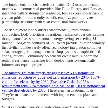
The implementation characteristics matter. DoD uses partnership
models with commercial providers like Duke Energy and Corvias,
integrates battery storage for resilience, feeds excess power back to
civilian grids for community benefit, employs public-private
partnership structures with clear contractual frameworks.
The deployment model differs fundamentally from civilian
approaches. DoD prioritizes operational resilience over cost savings,
though some bases report annual energy savings exceeding $1
million. Long-term contracts of 15+ years provide investor certainty
that civilian utilities rarely offer. Technology integration combines
solar, storage, grid management, backup systems in sophisticated
configurations. Community co-benefits create local support and
regional resilience. Learning from deployments systematically
informs subsequent projects.
The military’s climate targets are aggressive: 50% installation
emissions reduction by 2032, net-zero emissions by 2045, 100%
carbon-free electricity by 2030 (Executive Order 14057’s
requirement with 50% matching on a 24/7 basis), 100% non-tactical
vehicle fleet electric by 2035
. These aren’t aspirational goals.
They’re mandated requirements with implementation plans and
budgets.
What can civilian energy infrastructure learn? The procurement