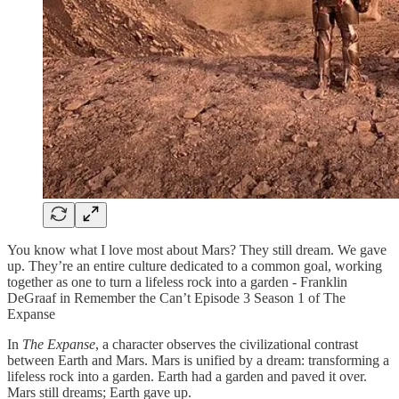
You know what I love most about Mars? They still dream. We gave
up. They’re an entire culture dedicated to a common goal, working
together as one to turn a lifeless rock into a garden - Franklin
DeGraaf in Remember the Can’t Episode 3 Season 1 of The
Expanse
In
The Expanse
, a character observes the civilizational contrast
between Earth and Mars. Mars is unified by a dream: transforming a
lifeless rock into a garden. Earth had a garden and paved it over.
Mars still dreams; Earth gave up.