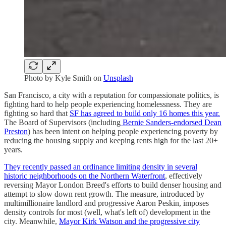
Photo by
Kyle Smith
on
Unsplash
San Francisco, a city with a reputation for compassionate politics, is
fighting hard to help people experiencing homelessness. They are
fighting so hard that
SF has agreed to build only 16 homes this year.
The Board of Supervisors (including
Bernie Sanders-endorsed Dean
Preston
) has been intent on helping people experiencing poverty by
reducing the housing supply and keeping rents high for the last 20+
years.
They recently passed an ordinance limiting density in several
historic neighborhoods on the Northern Waterfront
, effectively
reversing Mayor London Breed's efforts to build denser housing and
attempt to slow down rent growth. The measure, introduced by
multimillionaire landlord and progressive Aaron Peskin, imposes
density controls for most (well, what's left of) development in the
city. Meanwhile,
Mayor Kirk Watson and the progressive city