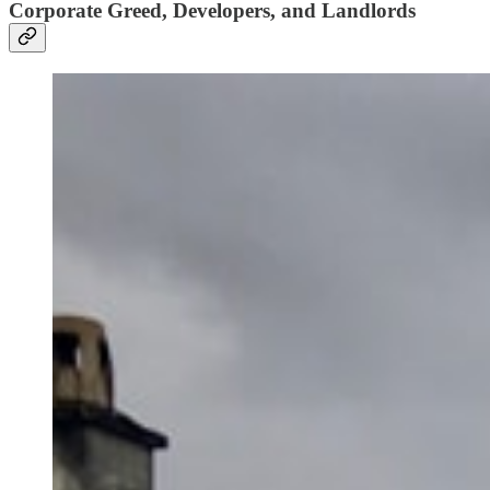
Corporate Greed, Developers, and Landlords