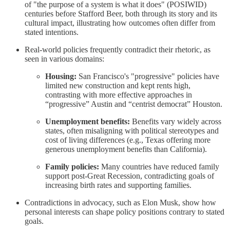
of "the purpose of a system is what it does" (POSIWID)
centuries before Stafford Beer, both through its story and its
cultural impact, illustrating how outcomes often differ from
stated intentions.
Real-world policies frequently contradict their rhetoric, as
seen in various domains:
Housing:
San Francisco's "progressive" policies have
limited new construction and kept rents high,
contrasting with more effective approaches in
“progressive” Austin and “centrist democrat” Houston.
Unemployment benefits:
Benefits vary widely across
states, often misaligning with political stereotypes and
cost of living differences (e.g., Texas offering more
generous unemployment benefits than California).
Family policies:
Many countries have reduced family
support post-Great Recession, contradicting goals of
increasing birth rates and supporting families.
Contradictions in advocacy, such as Elon Musk, show how
personal interests can shape policy positions contrary to stated
goals.