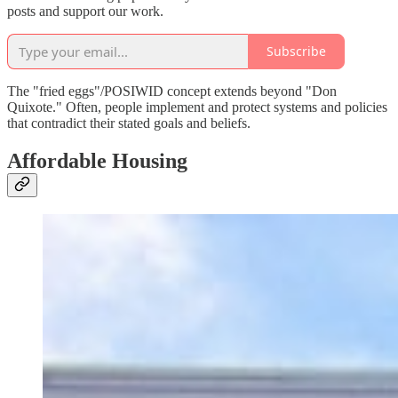
posts and support our work.
Subscribe
The "fried eggs"/POSIWID concept extends beyond "Don
Quixote." Often, people implement and protect systems and policies
that contradict their stated goals and beliefs.
Affordable Housing