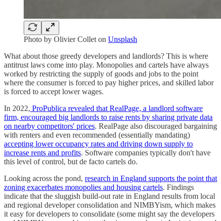
Photo by
Olivier Collet
on
Unsplash
What about those greedy developers and landlords? This is where
antitrust laws come into play. Monopolies and cartels have always
worked by restricting the supply of goods and jobs to the point
where the consumer is forced to pay higher prices, and skilled labor
is forced to accept lower wages.
In 2022,
ProPublica revealed that RealPage, a landlord software
firm, encouraged big landlords to raise rents by sharing private data
on nearby competitors' prices
. RealPage also discouraged bargaining
with renters and even recommended (essentially mandating)
accepting lower occupancy rates and driving down supply to
increase rents and profits
. Software companies typically don't have
this level of control, but de facto cartels do.
Looking across the pond,
research in England supports the point that
zoning exacerbates monopolies and housing cartels
. Findings
indicate that the sluggish build-out rate in England results from local
and regional developer consolidation and NIMBYism, which makes
it easy for developers to consolidate (some might say the developers