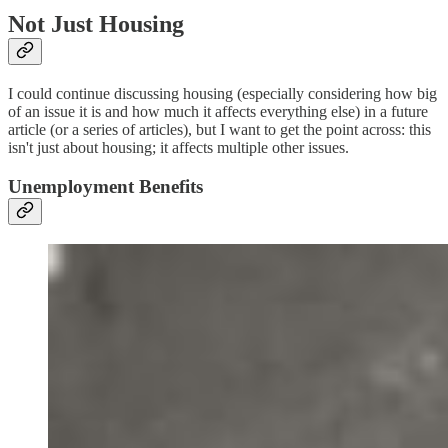
Not Just Housing
I could continue discussing housing (especially considering how big
of an issue it is and how much it affects everything else) in a future
article (or a series of articles), but I want to get the point across: this
isn't just about housing; it affects multiple other issues.
Unemployment Benefits