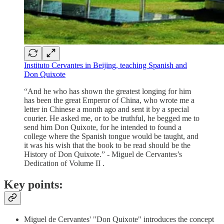
Instituto Cervantes in Beijing, teaching Spanish and
Don Quixote
“And he who has shown the greatest longing for him
has been the great Emperor of China, who wrote me a
letter in Chinese a month ago and sent it by a special
courier. He asked me, or to be truthful, he begged me to
send him Don Quixote, for he intended to found a
college where the Spanish tongue would be taught, and
it was his wish that the book to be read should be the
History of Don Quixote.” - Miguel de Cervantes’s
Dedication of Volume II .
Key points:
Miguel de Cervantes' "Don Quixote" introduces the concept