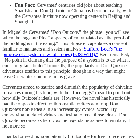
Fun Fact:
Cervantes' centuries old joke about teaching
Spanish and Don Quixote in China has become reality, with
the Cervantes Institute now operating centers in Beijing and
Shanghai.
In Miguel de Cervantes' "Don Quixote," the phrase "you will see
when the eggs are fried" appears, often translated as "the proof of
the pudding is in the eating." This phrase encapsulates a concept
familiar to managers and system analysts:
Stafford Beer's "the
purpose of a system is what it does (POSIWID)."
Beer remarked,
"No point in claiming that the purpose of a system is to do what it
constantly fails to do." Ironically, the popularity of Don Quixote's
adventures testifies to this principle, though in a way that might
leave Cervantes spinning in his grave.
Cervantes aimed to satirize and diminish the popularity of chivalric
romances during his time, with the "fried eggs" meant to point out
how silly Quixote's ideals are. However, the novel has historically
had the opposite effect, with romantic writers admiring Don
Quixote's noble ideals in an increasingly cynical world. By
embodying outdated virtues and trying to meet those ideals, Don
Quixote becomes as heroic as the legends he aspires to emulate, if
not more so.
Thanks for reading population.fyi! Subscribe for free to receive new