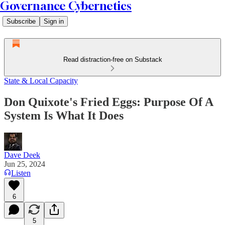
Governance Cybernetics
Subscribe
Sign in
Read distraction-free on Substack
State & Local Capacity
Don Quixote's Fried Eggs: Purpose Of A
System Is What It Does
Dave Deek
Jun 25, 2024
Listen
6
5