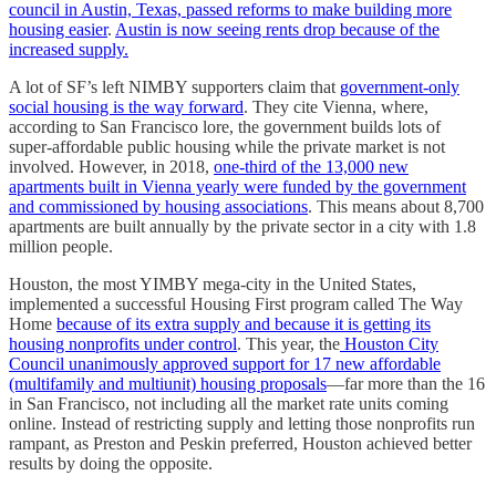
council in Austin, Texas, passed reforms to make building more
housing easier
.
Austin is now seeing rents drop because of the
increased supply.
A lot of SF’s left NIMBY supporters claim that
government-only
social housing is the way forward
. They cite Vienna, where,
according to San Francisco lore, the government builds lots of
super-affordable public housing while the private market is not
involved. However, in 2018,
one-third of the 13,000 new
apartments built in Vienna yearly were funded by the government
and commissioned by housing associations
. This means about 8,700
apartments are built annually by the private sector in a city with 1.8
million people.
Houston, the most YIMBY mega-city in the United States,
implemented a successful Housing First program called The Way
Home
because of its extra supply and because it is getting its
housing nonprofits under control
. This year, the
Houston City
Council unanimously approved support for 17 new affordable
(multifamily and multiunit) housing proposals
—far more than the 16
in San Francisco, not including all the market rate units coming
online. Instead of restricting supply and letting those nonprofits run
rampant, as Preston and Peskin preferred, Houston achieved better
results by doing the opposite.