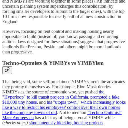
and NIMBYs are working together in some places). An intricate and
uncertain planning system supercharges this consolidation (by
forcing smaller developers to submit to the larger ones), with the top
10 firms now responsible for nearly half of all new construction in
England.
However, focusing on rent control and making housing nearly
impossible to build (instead of, you know, passing and enforcing
antitrust laws designed for these situations) suggests that progressive
landlords like Preston, Peskin, and others might be more landlords
than progressive.
Techno-Optmists & YIMBYs vs YIMBYism
That being said, some self-proclaimed YIMBYs aren't the advocates
they portray themselves as. For example, Elon Musk decries
NIMBYs as the source of economic woe, yet pushed
the
"Hyperloop" to kill transit projects in California
,
promoted a fake
$10,000 tiny house
, and
his "utopia town," which increasingly looks
like a way to restrict his employees' control over their own homes
like the company towns of old
. Not to mention
"Techno-Optimist"
Marc Andreessen
has a history of being a vocal YIMBY while
(
checks notes)
simultaneously blocking housing projects
.